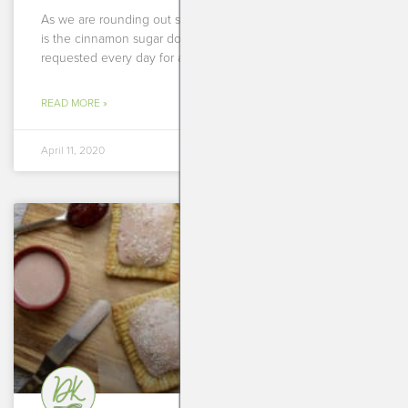
As we are rounding out some fun recipes for Easter, here
is the cinnamon sugar donut muffin recipe you all
requested every day for almost
READ MORE »
April 11, 2020
BREAKFASTS