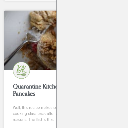
BREAKFASTS
Quarantine Kitchen Series: Blender
Pancakes
Well, this recipe makes sense for my first Instagram live
cooking class back after breaking my wrist for so many
reasons. The first is that