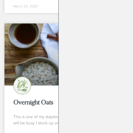
March 25, 2020
BREAKFASTS
Overnight Oats
This is one of my staples in the fridge. Weeks that I know
will be busy I stock up on individual bowls of these little