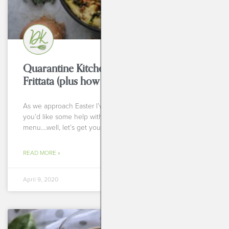
Quarantine Kitchen Series: Egg Free
Frittata (plus how to do it with eggs, also!)
As we approach Easter I’ve heard from many of you that
you’d like some help with a stellar Easter brunch
menu….well, let’s get you some
READ MORE »
April 9, 2020
BREAKFASTS