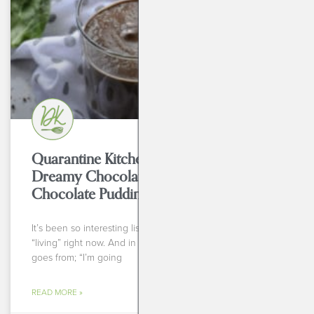
Quarantine Kitchen Series: Creamy,
Dreamy Chocolate Smoothie + Bonus
Chocolate Pudding
It’s been so interesting listening to everyone talk about
“living” right now. And in that sense I mean the range that
goes from; “I’m going
READ MORE »