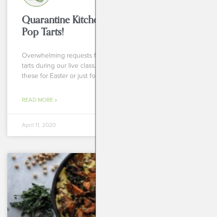
Quarantine Kitchen Series: Homemade
Pop Tarts!
Overwhelming requests from you all for homemade pop
tarts during our live class. So, whether you plan to make
these for Easter or just for
READ MORE »
April 11, 2020
BREAKFASTS