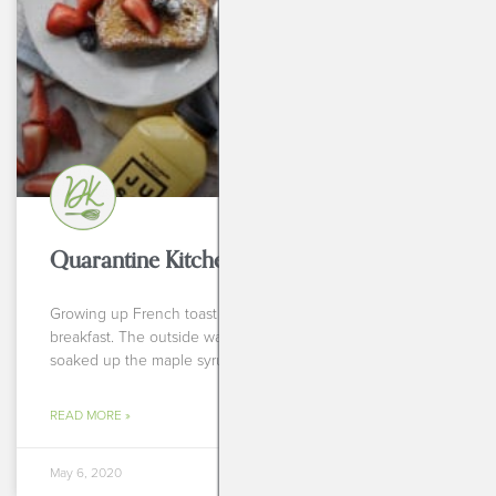
BREAKFASTS
Quarantine Kitchen Series: French Toast
Growing up French toast was always my go to for
breakfast. The outside was crispy and hot and the center
soaked up the maple syrup
READ MORE »
May 6, 2020