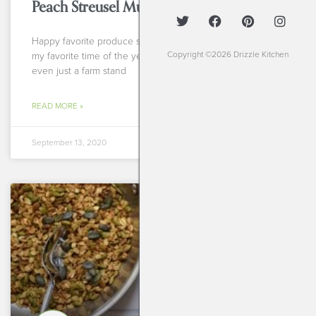
Peach Streusel Muffins
Happy favorite produce season, Drizzlers! September is
Copyright ©2026 Drizzle Kitchen
my favorite time of the year to head to a farmers market or
even just a farm stand
READ MORE »
September 13, 2020
BREAKFASTS