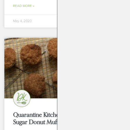
READ MORE »
May 4, 2020
BREAKFASTS
Quarantine Kitchen Series: Cinnamon
Sugar Donut Muffins