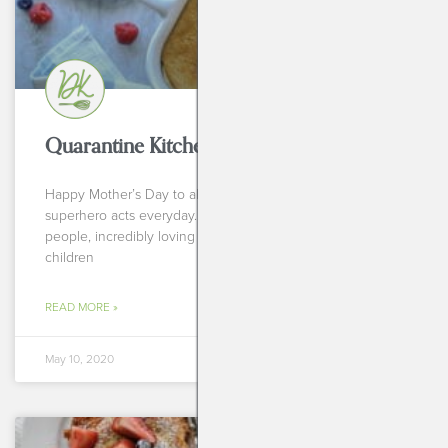
Quarantine Kitchen: Berry Pan-Cake
Happy Mother’s Day to all you incredible humans doing
superhero acts everyday. Mothers are incredibly special
people, incredibly loving and beautiful souls that allow
children
READ MORE »
May 10, 2020