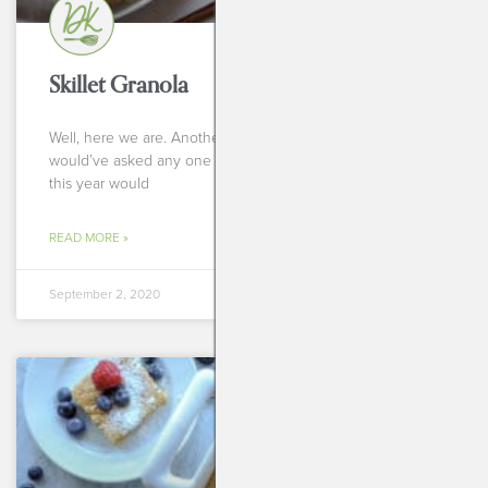
Skillet Granola
Well, here we are. Another school year. But if you
would’ve asked any one of us one year ago if we thought
this year would
READ MORE »
September 2, 2020
BREAKFASTS