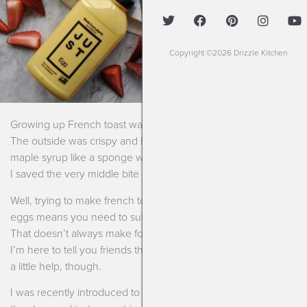
Copyright ©2026 Drizzle Kitchen
Growing up French toast was always my go to for breakfast.
The outside was crispy and hot and the center soaked up the
maple syrup like a sponge which was always my favorite part.
I saved the very middle bite for last!
Well, trying to make french toast free from dairy, gluten and
eggs means you need to substitute every single ingredient.
That doesn’t always make for a great finished product. But,
I’m here to tell you friends that I’ve figured it out. Not without
a little help, though.
I was recently introduced to a product that I kept seeing at