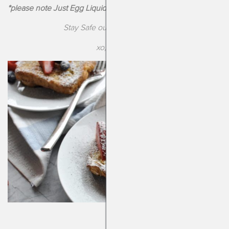
*please note Just Egg Liquid “Egg” does contain soy
Stay Safe out there, Drizzlers!
xo, Kendra