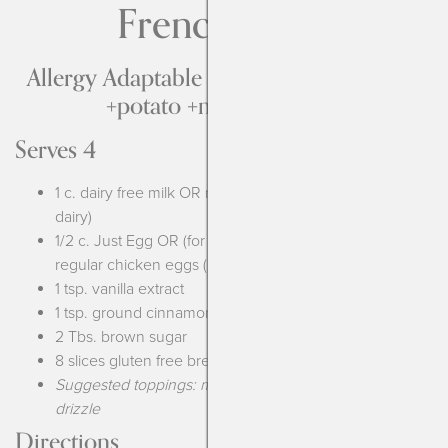
French Toast
Allergy Adaptable to be free from Top-9
+potato +mustard +corn
Serves 4
1 c. dairy free milk OR regular milk (if you can have
dairy)
1/2 c. Just Egg OR (for soy free) 2 chia eggs OR 2
regular chicken eggs (if you aren’t allergic)
1 tsp. vanilla extract
1 tsp. ground cinnamon
2 Tbs. brown sugar
8 slices gluten free bread
Suggested toppings: maple syrup, fresh fruit, chocolate
drizzle
Directions