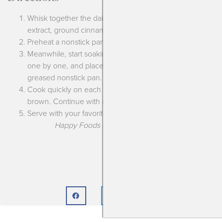
Whisk together the dairy free milk, Just Egg, vanilla
extract, ground cinnamon and brown sugar.
Preheat a nonstick pan.
Meanwhile, start soaking your bread in the mixture,
one by one, and place on the heated and lightly
greased nonstick pan.
Cook quickly on each side, about 1 minute, until golden
brown. Continue with remaining bread.
Serve with your favorite toppings.
Happy Foods are the Best Foods!