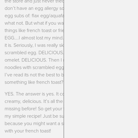
the store and just never tried. We love eggs in our house and
don’t have an egg allergy so I usually stick to my standard
egg subs of: flax egg/aquafaba egg for baked goods and
what not. But what if you want a scrambled egg? What about
things like french toast or fried rice? Well, after I tried JUST
EGG….I almost lost my mind. I simply can’t believe how good
it is. Seriously, I was really skeptical. Initially I just made a
scrambled egg. DELICIOUS. Then I made a vegetable
omelet. DELICIOUS. Then I made some asian sautéed
noodles with scrambled egg. DELICIOUS. Then, I thought,
I’ve read its not the best to bake with but what about
something like french toast?
YES. The answer is yes. It comes out nice and custard-like,
creamy, delicious. It’s all the things eggless french toast was
missing before! So get your french toast love back and make
my simple recipe! Just be sure to get some extra JUST EGG
because you might want a side of creamy scrambled eggs
with your french toast!