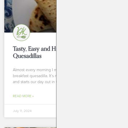
Tasty, Easy and High Protein Breakfast
Quesadillas
Almost every morning I make myself and my fiance a
breakfast quesadilla. It’s nothing fancy but it’s delicious
and starts our day out in the
READ MORE »
July 11, 2024