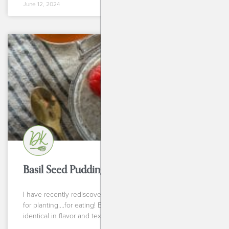
June 12, 2024
BREAKFASTS
Basil Seed Pudding
I have recently rediscovered my love for basil seeds. Not
for planting….for eating! Basil seed pudding is almost
identical in flavor and texture to chia