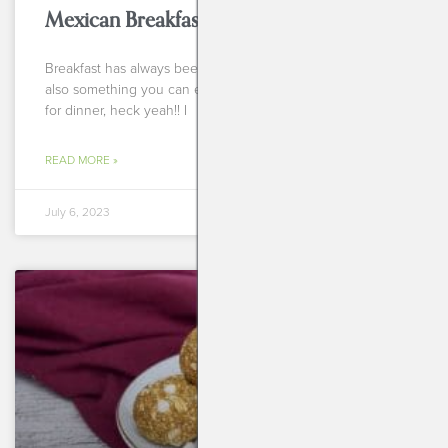
Mexican Breakfast Cups
Breakfast has always been my favorite meal of the day. It’s
also something you can eat anytime of the day! Breakfast
for dinner, heck yeah!! I
READ MORE »
July 6, 2023
BREAKFASTS