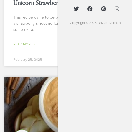
Unicorn Strawberry Smoothie
This recipe came to be by accident, actually! I was making
Copyright ©2026 Drizzle Kitchen
a strawberry smoothie for the kiddos of a client and I had
some extra.
READ MORE »
February 25, 2025
BREAKFASTS