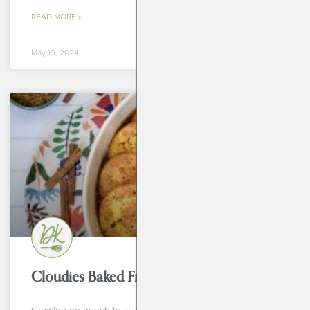
READ MORE »
May 19, 2024
BREAKFASTS
Cloudies Baked French Toast