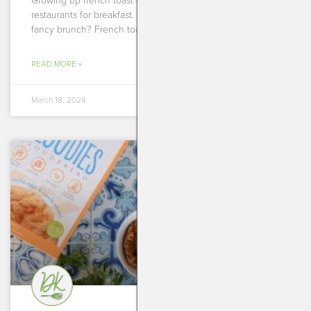
Growing up french toast was my absolute go to at
restaurants for breakfast. It didn’t matter where we were,
fancy brunch? French toast. Mediocre diner?
READ MORE »
March 18, 2024
BREAKFASTS