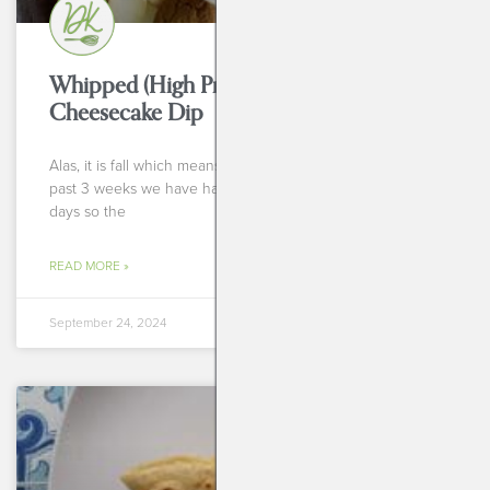
Whipped (High Protein!!) Pumpkin
Cheesecake Dip
Alas, it is fall which means it is pumpkin season! For the
past 3 weeks we have had 85 degree, gloriously sunny
days so the
READ MORE »
September 24, 2024
BREAKFASTS