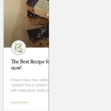
BEVERAGES
The Best Recipe for Protein Bars to try
now!
I have a love hate relationship with things labeled
“protein” this or “protein” that. Some of them are made
with really good, really clean ingredients
READ MORE »