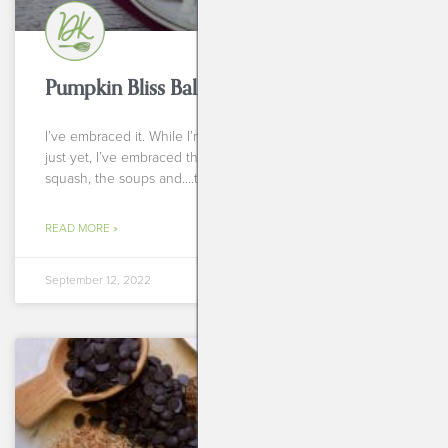
Pumpkin Bliss Balls
I’ve embraced it. While I’m not ready to give up summer
just yet, I’ve embraced the fall produce. I’ve embraced the
squash, the soups and….the
READ MORE »
September 12, 2022
BREAKFASTS