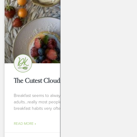
BREAKFASTS
The Cutest Cloudies Breakfast Fruit Pizza
Breakfast seems to always be a tricky meal-for kids, for
adults…really most people! When I ask people about their
breakfast habits very often the answer
READ MORE »