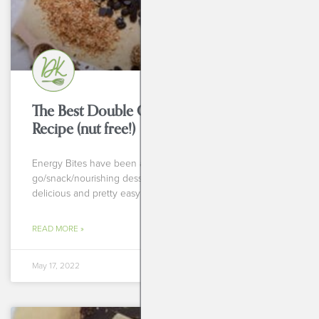
The Best Double Chocolate Energy Bites
Recipe (nut free!)
Energy Bites have been a staple in my: breakfast on the
go/snack/nourishing dessert sort of way. They’re so darn
delicious and pretty easy to throw
READ MORE »
May 17, 2022