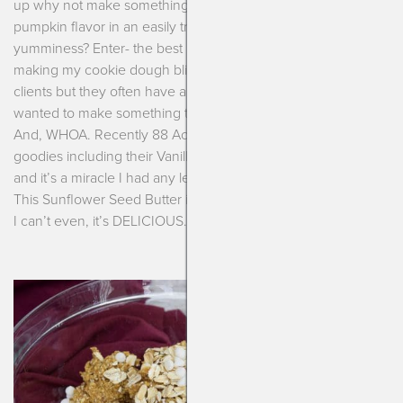
up why not make something that will help give you that fun
pumpkin flavor in an easily transportable bite of nourishing
yumminess? Enter- the best pumpkin bliss balls ever. I love
making my cookie dough bliss balls (aka, power balls) for our
clients but they often have alot of tree nuts and peanuts. I
wanted to make something totally top-14 allergen friendly.
And, WHOA. Recently 88 Acres sent me a package of
goodies including their Vanilla Spiced Sunflower Seed Butter
and it’s a miracle I had any left for these pumpkin bliss balls.
This Sunflower Seed Butter is like a whipped, spiced frosting.
I can’t even, it’s DELICIOUS.