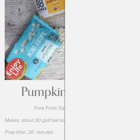
Pumpkin Bliss Balls
Free From Top-14 Food Allergens
Makes: about 30 golf ball sized balls
Prep time: 20 minutes