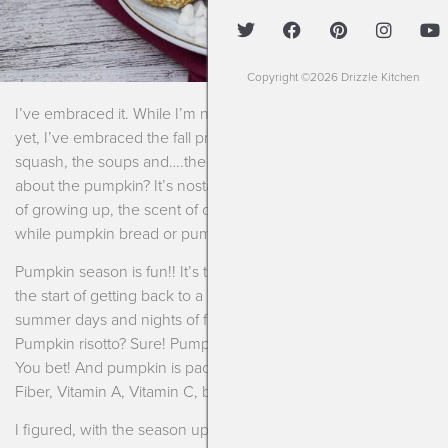
Copyright ©2026 Drizzle Kitchen
I’ve embraced it. While I’m not ready to give up summer just
yet, I’ve embraced the fall produce. I’ve embraced the
squash, the soups and….the pumpkin. You know what I love
about the pumpkin? It’s nostalgic. It reminds so many people
of growing up, the scent of cinnamon wafting through the air
while pumpkin bread or pumpkin bars bake in the oven.
Pumpkin season is fun!! It’s the start of a new school year, it’s
the start of getting back to a routine, a schedule after long
summer days and nights of fun. It’s also ridiculously versatile.
Pumpkin risotto? Sure! Pumpkin bread? Sure! Pumpkin soup?
You bet! And pumpkin is packed with nutrition for us, as well.
Fiber, Vitamin A, Vitamin C, beta-carotene among more.
I figured, with the season upon us and our schedules picking