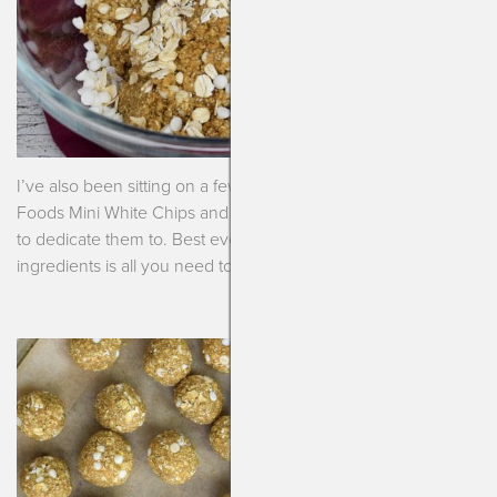
I’ve also been sitting on a few bags of coveted Enjoy Life
Foods Mini White Chips and knew I needed a special recipe
to dedicate them to. Best ever pumpkin bliss balls. I tell ya!!! 7
ingredients is all you need to put these beauties together.