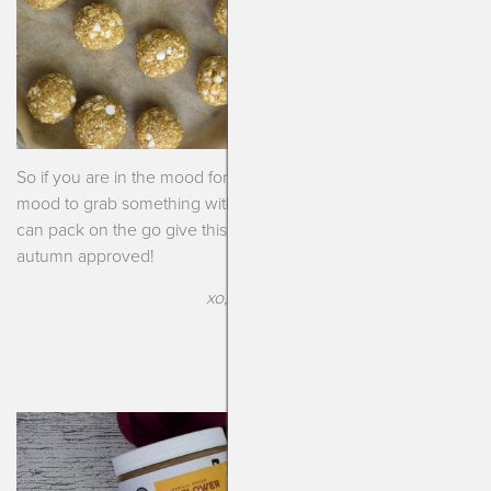
So if you are in the mood for pumpkin but also are in the
mood to grab something with a bunch of nutrition that you
can pack on the go give this recipe a whirl. It’s real tasty and
autumn approved!
xo, kendra