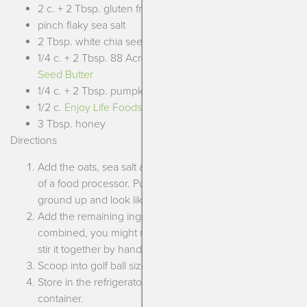
2 c. + 2 Tbsp. gluten free oats
pinch flaky sea salt
2 Tbsp. white chia seeds
1/4 c. + 2 Tbsp. 88 Acres
Vanilla Cinnamon Sunflower
Seed Butter
1/4 c. + 2 Tbsp. pumpkin puree
1/2 c.
Enjoy Life Foods White Baking Chips
3 Tbsp. honey
Directions
Add the oats, sea salt and white chia seeds to the bowl
of a food processor. Pulse until the oats are a bit more
ground up and look like coarse flour.
Add the remaining ingredients and pulse until all
combined, you might need to scrape into a bowl and
stir it together by hand to finish mixing it.
Scoop into golf ball sized portions and roll until smooth.
Store in the refrigerator up to 1 week in a sealed
container.