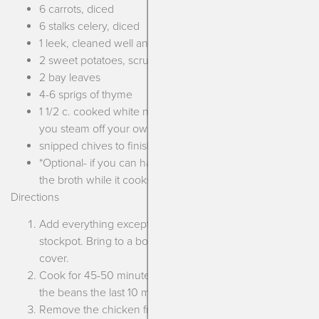
6 carrots, diced
6 stalks celery, diced
1 leek, cleaned well and sliced
2 sweet potatoes, scrubbed well and diced
2 bay leaves
4-6 sprigs of thyme
1 1/2 c. cooked white navy beans or chickpeas (bonus if
you steam off your own beans!)
snipped chives to finish
*Optional- if you can have dairy add a parmesan rind to
the broth while it cooks!
Directions
Add everything except the beans and chives to a large
stockpot. Bring to a boil then turn to a simmer and
cover.
Cook for 45-50 minutes until the chicken is tender. Add
the beans the last 10 minutes of cooking.
Remove the chicken from the liquid using tongs and