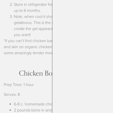
Store in refrigerator for 5 days or put in the freezer for
up to 6 months.
Note, when cool it should look and seem more
gelatinous. This is the natural collagen that is helping
create the gel appearance of the soup-it’s exactly what
you want!
*If you can’t find chicken backs then use 3 pounds of bone in
and skin on organic chicken thighs. Bonus is that you get
some amazingly tender meat you can use!
Chicken Bone Broth Soup
Prep Time: 1 hour
Serves: 8
6-8 c. homemade chicken bone broth
2 pounds bone in and skin on chicken thighs