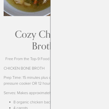
Cozy Chicken Bone
Broth Soup
Free From the Top-9 Food Allergens, Broth is AIP compliant
CHICKEN BONE BROTH
Prep Time: 15 minutes plus cooking time (3 1/2 hours in
pressure cooker OR 12 hours in slow cooker)
Serves: Makes approximately 8-10 cups
8 organic chicken backs*
4 carrots