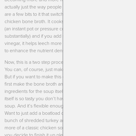
actually just the way people used to make broth. Now, there
are a few bits to it that switch it from just chicken soup to
chicken bone broth. It cooks for a very long amount of time
(an instant pot or pressure cooker reduce the time
substantially) and if you add some acid, I prefer apple cider
vinegar, it helps leech more of the nutrients out of the bones
to enhance the nutrient density of the soup itself.
Now, this is a two step process to make the chicken soup.
You can, of course, just make the bone broth and sip on that.
But if you want to make this entire dish then you’ll need to
first make the bone broth and then finish it up with the
ingredients for the soup itself. The beauty is that the broth
itself is so tasty you don’t have to do too much to the actual
soup. And it’s flexible enough to add whatever you’d like!
Want to just add a boatload of veggies? Delish! Want to add a
bunch of shredded turkey and wild rice? Yum! Want it to be
more of a classic chicken soup? Perfect! But whatever way
you decide to finish it up please do your body a favor and