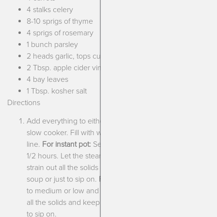
4 stalks celery
8-10 sprigs of thyme
4 sprigs of rosemary
1 bunch parsley
2 heads garlic, tops cut off
2 Tbsp. apple cider vinegar
4 bay leaves
1 Tbsp. kosher salt
Directions
Add everything to either the liner of an instant pot or a
slow cooker. Fill with water to the top maximum
line.
For instant pot:
Set pressure to high and cook for 3
1/2 hours. Let the steam reduce naturally and then
strain out all the solids and keep the broth for either
soup or just to sip on.
For slow cooker:
Set temperature
to medium or low and cook for 12-14 hours. Strain out
all the solids and keep the broth for either soup or just
to sip on.