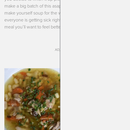
make a big batch of this asap. Freeze half and use half to
make yourself soup for the week. And with the way that
everyone is getting sick right now I promise this is the kind of
meal you’ll want to feel better!
xo, Kendra