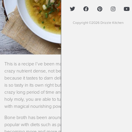
Copyright ©2026 Drizzle Kitchen
This is a recipe I’ve been making for years. Not because it’s
crazy nutrient dense, not because it’s super healing but
because it tastes to darn delicious. Homemade chicken soup
is so tasty in its own right but then when you cook it for a
crazy long period of time and add just a few little extras to it,
holy moly, you are able to turn it into an extraordinary soup
with magical nourishing powers.
Bone broth has been around forever and it became really
popular with diets such as paleo, Whole 30 and keto
becoming more and more mainstream. But bone broth was