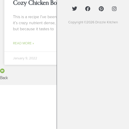
Cozy Chicken Bone Broth Soup
This is a recipe I’ve been making for years. Not because
Copyright ©2026 Drizzle Kitchen
it’s crazy nutrient dense, not because it’s super healing
but because it tastes to
READ MORE »
January 9, 2022
Back