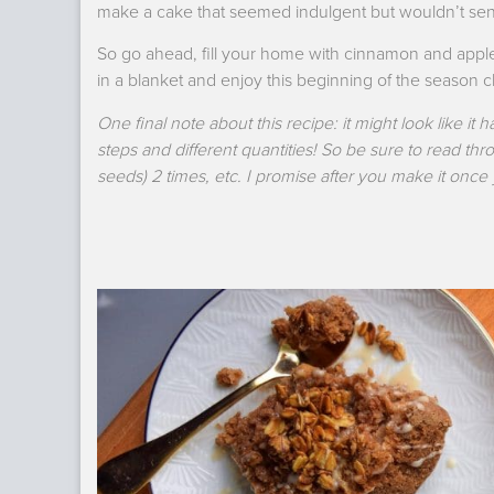
make a cake that seemed indulgent but wouldn’t send
So go ahead, fill your home with cinnamon and apples
in a blanket and enjoy this beginning of the season
One final note about this recipe: it might look like it ha
steps and different quantities! So be sure to read thr
seeds) 2 times, etc. I promise after you make it once y