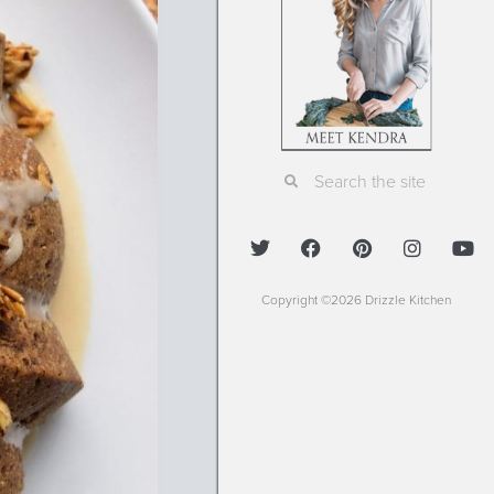
Copyright ©2026 Drizzle Kitchen