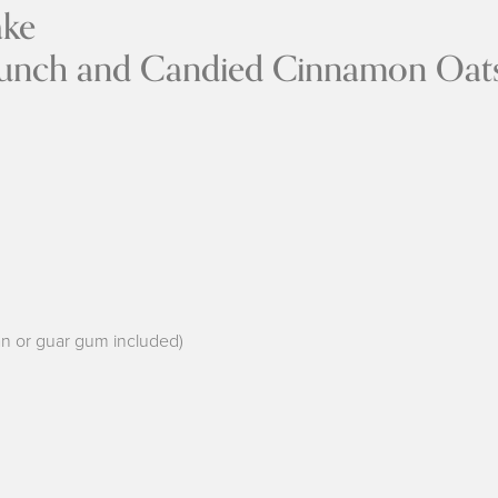
Spice Apple 
ch and Candied Cinnamon Oat
han or guar gum included)