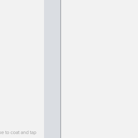
ke to coat and tap