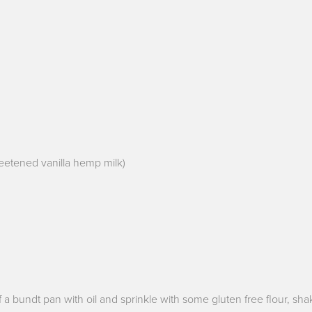
nsweetened vanilla hemp milk)
 a bundt pan with oil and sprinkle with some gluten free flour, sha