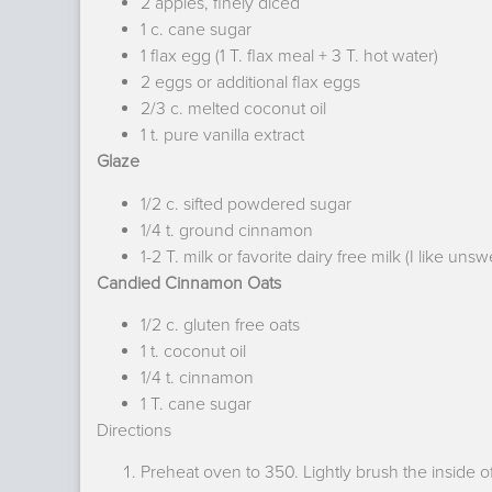
2 apples, finely diced
1 c. cane sugar
1 flax egg (1 T. flax meal + 3 T. hot water)
2 eggs or additional flax eggs
2/3 c. melted coconut oil
1 t. pure vanilla extract
Glaze
1/2 c. sifted powdered sugar
1/4 t. ground cinnamon
1-2 T. milk or favorite dairy free milk (I like u
Candied Cinnamon Oats
1/2 c. gluten free oats
1 t. coconut oil
1/4 t. cinnamon
1 T. cane sugar
Directions
Preheat oven to 350. Lightly brush the inside of