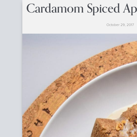
Cardamom Spiced App
October 29, 2017