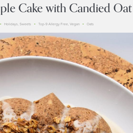
le Cake with Candied Oat
Holidays
,
Sweets
Top-9 Allergy Free
,
Vegan
Oats