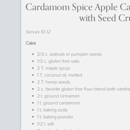
Cardamom 
with Seed Crun
Serves 10-12
Cake
2/3 c. walnuts or pumpkin seeds
1/3 c. gluten free oats
2 T. maple syrup
1 T. coconut oil, melted
2 T. hemp seeds
2 c. favorite gluten free flour blend (with xant
2 t. ground cinnamon
1 t. ground cardamom
1 t. baking soda
1 t. baking powder
1/2 t. salt