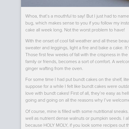
Whoa, that’s a mouthful to say! But I just had to name t
bug, which makes sense to you if you follow my inst
cake all week long. Not the worst problem to have!
With the onset of cool fall weather and all these bea
sweater and leggings, light a fire and bake a cake. It
Those first few weeks of fall with the crispness in the
family or friends, becomes a sort of comfort. A we
ginger wafting from the oven.
For some time I had put bundt cakes on the shelf, lit
suppose for a while I felt like bundt cakes were out
love with bundt cakes! First of all, they’re easy as he
going and going on all the reasons why I’ve welcomed
Of course, mine is filled with some nutritional sneaks.
well as nutrient dense walnuts or pumpkin seeds. I a
because HOLY MOLY, if you look some recipes out the