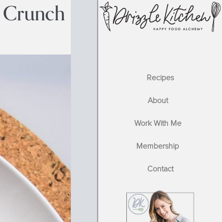
 Crunch
Recipes
About
Work With Me
Membership
Contact