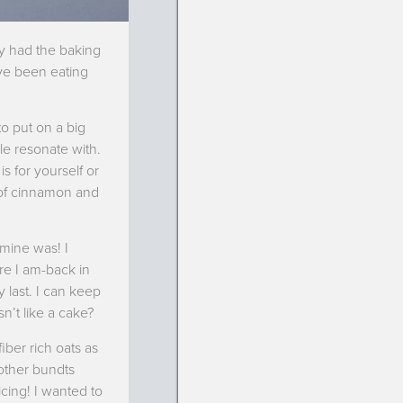
rly had the baking
’ve been eating
to put on a big
ple resonate with.
s for yourself or
 of cinnamon and
 mine was! I
re I am-back in
y last. I can keep
n’t like a cake?
iber rich oats as
 other bundts
cing! I wanted to