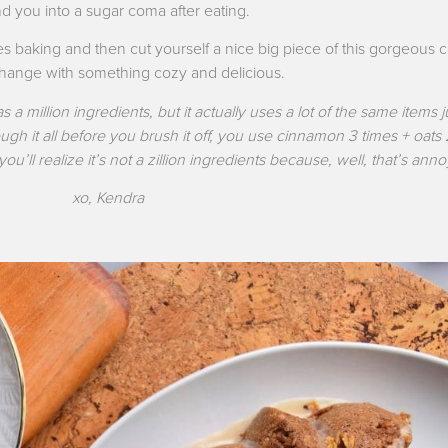
 you into a sugar coma after eating.
 baking and then cut yourself a nice big piece of this gorgeous 
 change with something cozy and delicious.
s a million ingredients, but it actually uses a lot of the same items ju
ough it all before you brush it off, you use cinnamon 3 times + oats
ou’ll realize it’s not a zillion ingredients because, well, that’s ann
xo, Kendra