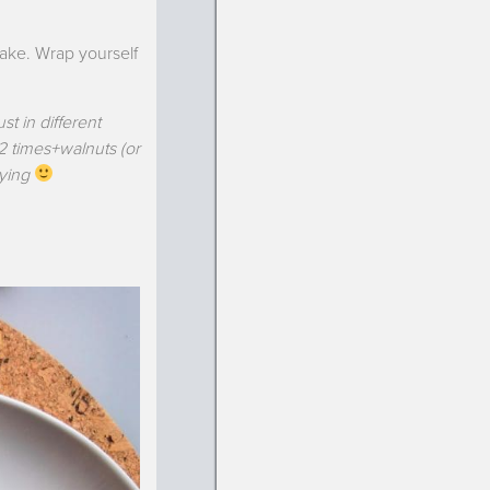
cake. Wrap yourself
st in different
 2 times+walnuts (or
oying