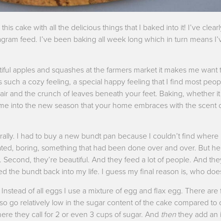
his cake with all the delicious things that I baked into it! I’ve clea
agram feed. I’ve been baking all week long which in turn means I
utiful apples and squashes at the farmers market it makes me want 
’s such a cozy feeling, a special happy feeling that I find most peo
 air and the crunch of leaves beneath your feet. Baking, whether it i
lcome into the new season that your home embraces with the scent
erally. I had to buy a new bundt pan because I couldn’t find where
dated, boring, something that had been done over and over. But he
ll. Second, they’re beautiful. And they feed a lot of people. And the
 the bundt back into my life. I guess my final reason is, who does
 Instead of all eggs I use a mixture of egg and flax egg. There are f
lso go relatively low in the sugar content of the cake compared to
re they call for 2 or even 3 cups of sugar. And
then
they add an i