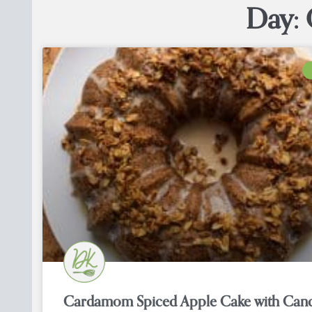
Day: 
Cardamom Spiced Apple Cake with Can