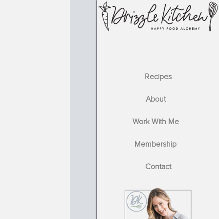
Recipes
About
Work With Me
Membership
Contact