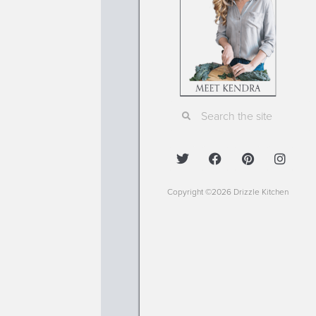
Copyright ©2026 Drizzle Kitchen