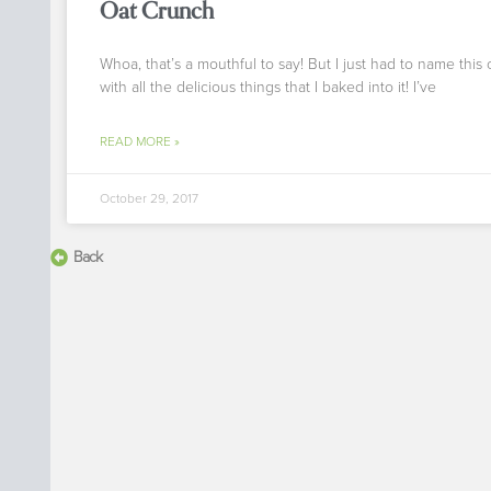
Oat Crunch
Whoa, that’s a mouthful to say! But I just had to name this
with all the delicious things that I baked into it! I’ve
READ MORE »
October 29, 2017
Back