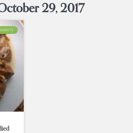
October 29, 2017
SWEETS
died