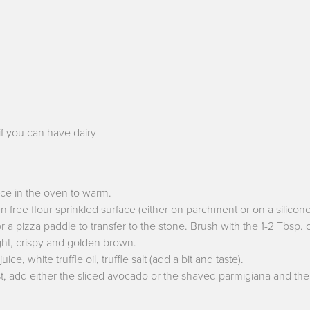
if you can have dairy
ace in the oven to warm.
n free flour sprinkled surface (either on parchment or on a silicone 
a pizza paddle to transfer to the stone. Brush with the 1-2 Tbsp. o
light, crispy and golden brown.
e, white truffle oil, truffle salt (add a bit and taste).
st, add either the sliced avocado or the shaved parmigiana and then