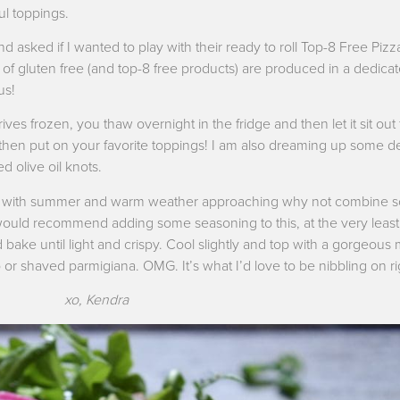
ful toppings.
 asked if I wanted to play with their ready to roll Top-8 Free Pizza
ne of gluten free (and top-8 free products) are produced in a dedica
us!
ves frozen, you thaw overnight in the fridge and then let it sit out 
 then put on your favorite toppings! I am also dreaming up some del
d olive oil knots.
ought with summer and warm weather approaching why not combine s
 (I would recommend adding some seasoning to this, at the very least
nd bake until light and crispy. Cool slightly and top with a gorgeous 
ado or shaved parmigiana. OMG. It’s what I’d love to be nibbling on r
xo, Kendra