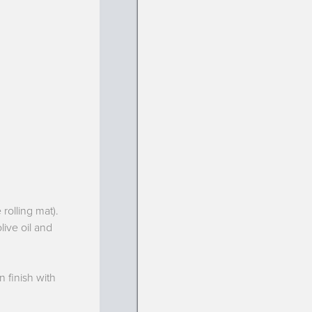
rolling mat).
live oil and
 finish with