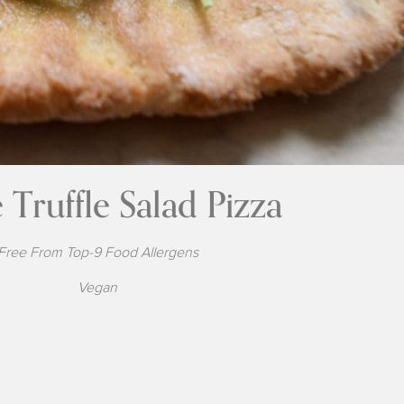
 Truffle Salad Pizza
Free From Top-9 Food Allergens
Vegan