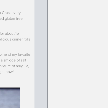
 Crust I very
ted gluten free
for about 15
icious dinner rolls
ome of my favorite
 a smidge of salt
mixture of arugula,
ight now!