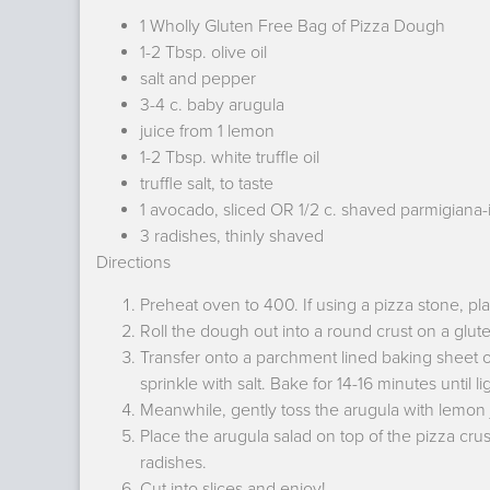
1 Wholly Gluten Free Bag of Pizza Dough
1-2 Tbsp. olive oil
salt and pepper
3-4 c. baby arugula
juice from 1 lemon
1-2 Tbsp. white truffle oil
truffle salt, to taste
1 avocado, sliced OR 1/2 c. shaved parmigiana-
3 radishes, thinly shaved
Directions
Preheat oven to 400. If using a pizza stone, pl
Roll the dough out into a round crust on a glute
Transfer onto a parchment lined baking sheet or 
sprinkle with salt. Bake for 14-16 minutes until 
Meanwhile, gently toss the arugula with lemon juic
Place the arugula salad on top of the pizza cru
radishes.
Cut into slices and enjoy!