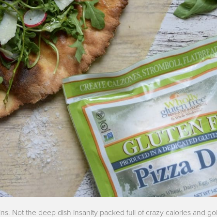
ins. Not the deep dish insanity packed full of crazy calories and g