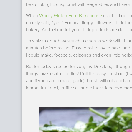
beautiful, light, crisp crust with vegetables and flavor
When
Wholly Gluten Free Bakehouse
reached out and
quickly said, “yes!” For my allergy followers, their li
bakery. And let me tell you, their products are delicio
This pizza dough was such a cinch to work with. It arri
minutes before rolling. Easy to roll, easy to bake and
I could make, focaccia, calzones and even little herbe
But for today’s recipe for you, my Drizzlers, I th
things: pizza-salad-truffles! Roll this easy crust out
and if you can tolerate, garlic), brush with olive oil a
lemon, truffle oil, truffle salt and either sliced avoc