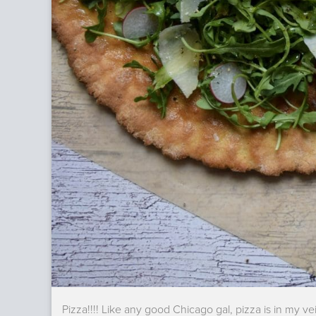
Pizza!!!! Like any good Chicago gal, pizza is in my ve