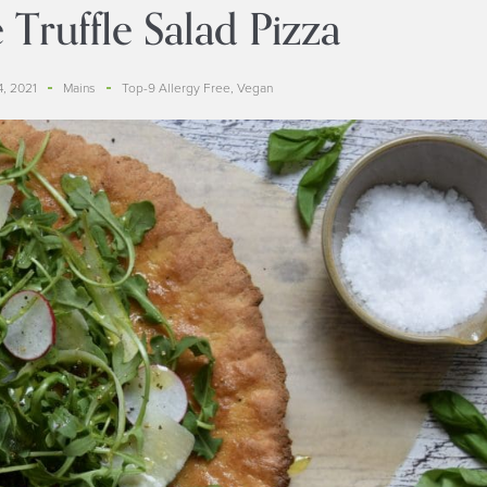
 Truffle Salad Pizza
, 2021
Mains
Top-9 Allergy Free
,
Vegan