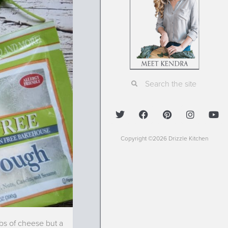
Copyright ©2026 Drizzle Kitchen
obs of cheese but a