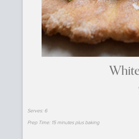
White
Serves: 6
Prep Time: 15 minutes plus baking