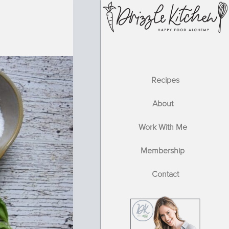
Recipes
About
Work With Me
Membership
Contact