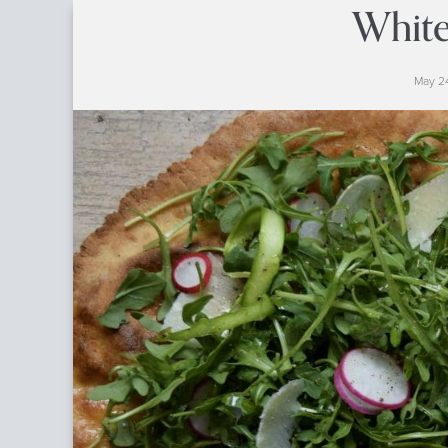
White
May 24