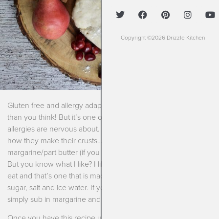
Copyright ©2026 Drizzle Kitchen
Gluten free and allergy adaptable pie crust is so much easier
than you think! But it’s one of those recipes that many with
allergies are nervous about. People are passionate about
how they make their crusts….all shortening/part
margarine/part butter (if you can have dairy)/ghee/lard, etc.
But you know what I like? I like the crust that I’m able to safely
eat and that’s one that is made with gluten free flours, butter,
sugar, salt and ice water. If you aren’t able to do dairy then
simply sub in margarine and it’s the same process.
Once you have this recipe under your belt you can use it for