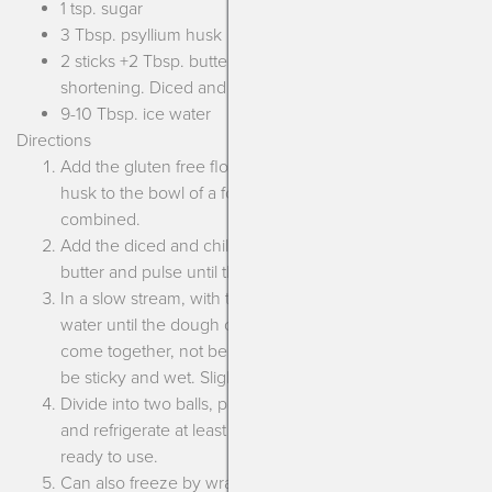
1 tsp. sugar
3 Tbsp. psyllium husk
2 sticks +2 Tbsp. butter, vegan margarine or
shortening. Diced and chilled.
9-10 Tbsp. ice water
Directions
Add the gluten free flour blend, salt, sugar and psyllium
husk to the bowl of a food processor. Pulse until
combined.
Add the diced and chilled margarine, shortening or
butter and pulse until the texture looks like sand.
In a slow stream, with the motor running, add the ice
water until the dough comes together. It should easily
come together, not be crumbly or feel dry, but also not
be sticky and wet. Slightly tacky is what we’re going for!
Divide into two balls, pat down into disks, wrap in plastic
and refrigerate at least 1 hour or up to 2-3 days until
ready to use.
Can also freeze by wrapping in plastic first and then foil.