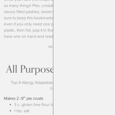
so many things! Pies, crostatas, hand pies, shepherd’s pie,
savory filled pastries, sweet filled pastries and more. Make
sure to keep this bookmarked and always make a full recipe
even if you only need one pie crust. Wrap the second in
plastic, then foil, pop it in the freezer and then you always
have one on hand and ready to go!
xo, Kendra
All Purpose Pastry Crust
Top-9 Allergy Adaptable, Vegan (with margarine), Low
Fodmap
Makes 2 -9″ pie crusts
3 c. gluten free flour blend
1 tsp. salt