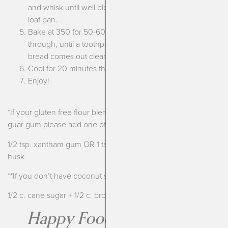
and whisk until well blended. Pour into the prepared
loaf pan.
Bake at 350 for 50-60 minutes, turning halfway
through, until a toothpick inserted into the middle of the
bread comes out clean.
Cool for 20 minutes then invert onto a cooling rack.
Enjoy!
*If your gluten free flour blend doesn’t have xantham gum or
guar gum please add one of the following:
1/2 tsp. xantham gum OR 1 tsp. guar gum OR 1 Tbsp. psyllium
husk.
**If you don’t have coconut sugar or molasses you can sub:
1/2 c. cane sugar + 1/2 c. brown sugar
Happy Foods are the Best