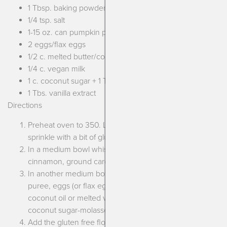
1 Tbsp. baking powder
1/4 tsp. salt
1-15 oz. can pumpkin puree
2 eggs/flax eggs
1/2 c. melted butter/coconut oil/vegan margarine
1/4 c. vegan milk
1 c. coconut sugar + 1 Tbs. molasses**
1 Tbs. vanilla extract
Directions
Preheat oven to 350. Lightly grease a 9″ loaf pan and
sprinkle with a bit of gluten free flour. Set aside.
In a medium bowl whisk together the gluten free flour,
cinnamon, ground cardamom, baking powder and salt.
In another medium bowl whisk together the pumpkin
puree, eggs (or flax eggs), melted butter (or melted
coconut oil or melted vegan margarine), vegan milk,
coconut sugar-molasses mixture and vanilla extract.
Add the gluten free flour mixture into the pumpkin bowl