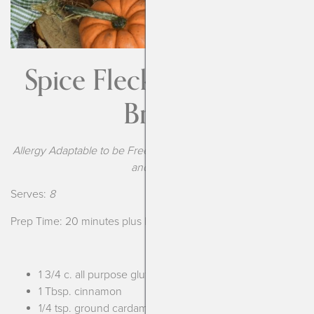
Spice Flecked Pumpkin
Bread
Allergy Adaptable to be Free From the Top-9 Food Allergens
and Vegan
Serves:
8
Prep Time: 20 minutes plus baking
1 3/4 c. all purpose gluten free flour*
1 Tbsp. cinnamon
1/4 tsp. ground cardamom