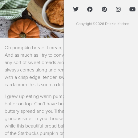
Copyright ©2026 Drizzle Kitchen
Oh pumpkin bread. I mean, it’s that time of the year right?
And as much as I try to convince myself I don’t need to keep
any sort of sweet breads around the house…..pumpkin bread
always comes along and reminds me that I need it. Toasted
with a crisp edge, tender, sweet, spicy from cinnamon and
cardamom this is such a delicious little treat.
I grew up eating warm pumpkin bread with a slather of salty
butter on top. Can’t have butter? Use your favorite vegan
buttery spread and you’ll thank me later. Not to mention the
glorious smell in your house of the spices swirling around
while this beautiful bread bakes. And dare I say it reminds me
of the Starbucks pumpkin bread? GASP. But it does.