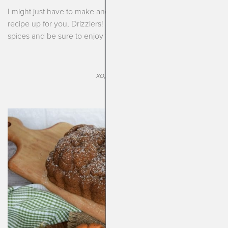
I might just have to make another loaf once I finish typing this
recipe up for you, Drizzlers! So enjoy this season, enjoy the
spices and be sure to enjoy this bread (I know you will!).
xo, Kendra