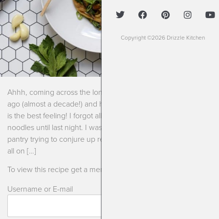
Copyright ©2026 Drizzle Kitchen
Ahhh, coming across the long lost recipes I created years
ago (almost a decade!) and have completely forgotten about
is the best feeling! I forgot all about these saucy asian
noodles until last night. I was looking through the fridge and
pantry trying to conjure up recipes for the week to show you
all on […]
To view this recipe get a membership or log in!
Username or E-mail