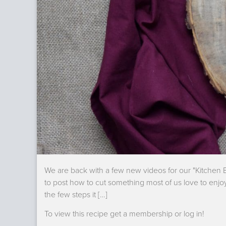
We are back with a few new videos for our "Kitchen B
to post how to cut something most of us love to enjo
the few steps it […]
To view this recipe get a membership or log in!