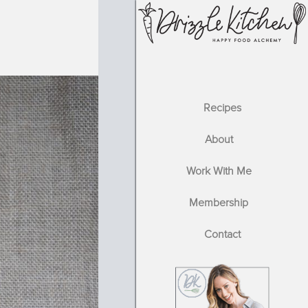
Recipes
About
Work With Me
Membership
Contact