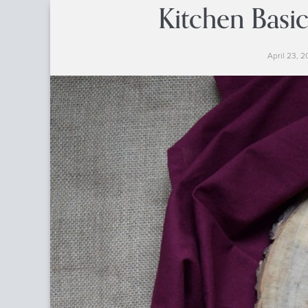
Kitchen Basic
April 23, 2