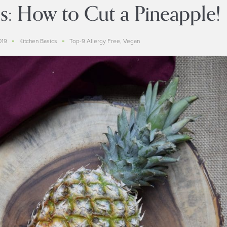
s: How to Cut a Pineapple!
019
Kitchen Basics
Top-9 Allergy Free
,
Vegan