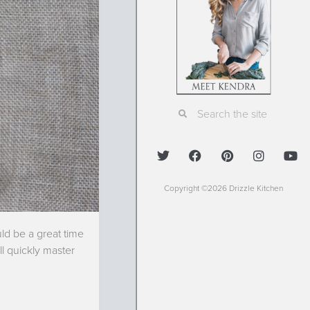
Copyright ©2026 Drizzle Kitchen
ld be a great time
l quickly master