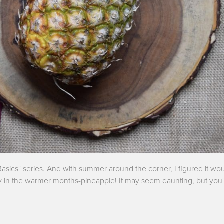
asics" series. And with summer around the corner, I figured it wou
y in the warmer months-pineapple! It may seem daunting, but you'l