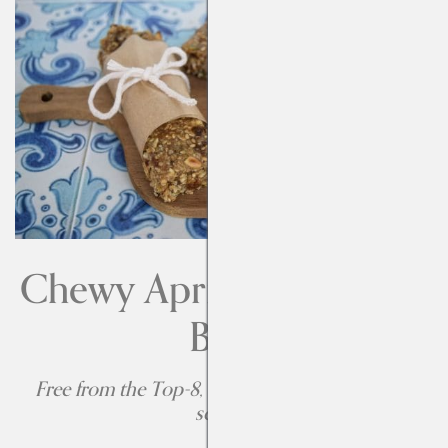
Chewy Apricot Breakfast
Bars
Free from the Top-8, adaptable to be free from
sesame