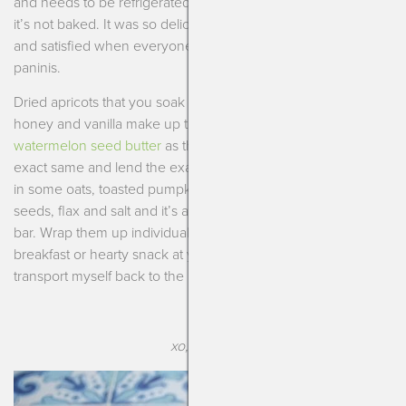
and needs to be refrigerated but not quite a cookie because
it’s not baked. It was so delicious, light but also kept me full
and satisfied when everyone else was eating gluten-full
paninis.
Dried apricots that you soak in hot water and then blend with
honey and vanilla make up the base. You can use tahini or
watermelon seed butter
as the base. They both work the
exact same and lend the exact same subtle flavor! Then mix
in some oats, toasted pumpkin seeds, sunflower or sesame
seeds, flax and salt and it’s a fun new way to enjoy a morning
bar. Wrap them up individually and you’ve got a great
breakfast or hearty snack at your fingertips. Now if I could just
transport myself back to the islands every time I eat one…..
xo, Kendra