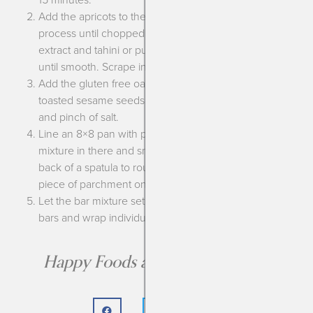
Add the apricots to the bowl of a food processor and
process until chopped well. Add the honey, vanilla
extract and tahini or pumpkin seed butter and process
until smooth. Scrape into a bowl.
Add the gluten free oats, toasted pumpkin seeds,
toasted sesame seeds or sunflower seeds, flax meal
and pinch of salt.
Line an 8×8 pan with parchment paper, scoop the bar
mixture in there and smooth down. I like to use the
back of a spatula to roughly smooth down, then place a
piece of parchment on top and really press down.
Let the bar mixture set for about an hour then cut into
bars and wrap individually for easy grab and go!
Happy Foods are the Best Foods!