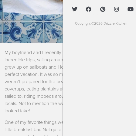
Copyright ©2026 Drizzle Kitchen
My boyfriend and I recently went on one of the most
incredible trips, sailing around the British Virgin Islands. He
grew up on sailboats and I love sunshine so it seemed like a
perfect vacation. It was so much more than that!! We truly
weren’t prepared for the beauty of living in bathing suits and
coverups, eating plantains at local little huts on islands we
sailed to, riding mopeds around and drinking rum with the
locals. Not to mention the water that was so turquoise it
looked fake!
One of my favorite things we ate while there was a delicious
little breakfast bar. Not quite a granola bar since it’s pretty soft