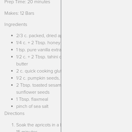
Prep Time: 20 minutes
Makes: 12 Bars
Ingredients
2/3 c. packed, dried apricots
1/4 c. + 2 Tbsp. honey
1 tsp. pure vanilla extract
1/2 c. + 2 Tbsp. tahini or unsweetened pumpkin seed
butter
2 c. quick cooking gluten free oats
1/2 c. pumpkin seeds, toasted
2 Tbsp. toasted sesame seeds or 1/4 c. toasted
sunflower seeds
1 Tbsp. flaxmeal
pinch of sea salt
Directions
Soak the apricots in a bowl of boiling water for at least
15 minutes.