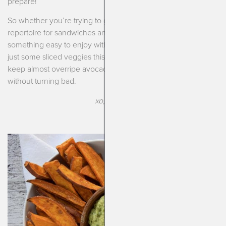
prepare!
So whether you’re trying to get some new spreads in your
repertoire for sandwiches and wraps or you just want
something easy to enjoy with toast, scrambled eggs or even
just some sliced veggies this is it! Bonus!!! I’ll tell you how to
keep almost overripe avocados so you can still use them
without turning bad.
xo, Kendra