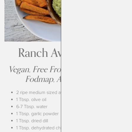
Ranch Avocado Dip
Vegan, Free From the Top-14, Low
Fodmap, AIP Compliant
2 ripe medium sized avocados
1 Tbsp. olive oil
6-7 Tbsp. water
1 Tbsp. garlic powder
1 Tbsp. dried dill
1 Tbsp. dehydrated chives