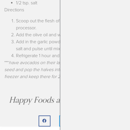
1/2 tsp. salt
Directions
Scoop out the flesh of the avocados into a food
processor.
Add the olive oil and water and puree until smooth.
Add in the garlic powder, dried dill, dehydrated chives,
salt and pulse until mixed through.
Refrigerate 1 hour and enjoy!
***
have avocados on their last leg? Cut them, pull out the
seed and pop the halves into a resealable bag. Put in the
freezer and keep there for 2-3 months until ready to use!
Happy Foods are the Best Foods!!