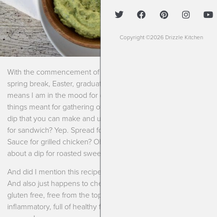
Copyright ©2026 Drizzle Kitchen
With the commencement of spring comes vacation, school
spring break, Easter, graduations and warmer weather. This
means I am in the mood for dips, spreads, appetizers and all
things meant for gathering of friends and family. I also love a
dip that you can make and use on a myriad of things. Spread
for sandwich? Yep. Spread for avocado toast? Mmmhmmm.
Sauce for grilled chicken? Oh, yeah. Dip for veggies? Sí! How
about a dip for roasted sweet potato fries? Oh, yesssss.
And did I mention this recipe for ranch dip is DELICIOUS?
And also just happens to check off some boxes: vegan,
gluten free, free from the top-9 food allergens, keto, anti-
inflammatory, full of healthy fats. Not to mention super easy to