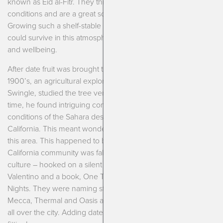
known as Eid al-Fitr. They thrive in extremely hot, dry
conditions and are a great source of numerous minerals.
Growing such a shelf-stable and nutritious food product that
could survive in this atmosphere was crucial for their culture
and wellbeing.
After date fruit was brought to the United States in the early
1900’s, an agricultural explorer by the name of Walter
Swingle, studied the tree very closely in Algeria. During this
time, he found intriguing connections between the weather
conditions of the Sahara desert and the Coachella Valley of
California. This meant wonderful new things for agriculture of
this area. This happened to be a time when the Southern
California community was falling wildly in love with the Orient
culture – hooked on a silent film, The Sheik by Rudolph
Valentino and a book, One Thousand and One Arabian
Nights. They were naming streets Baghdad and Cairo, towns
Mecca, Thermal and Oasis and placing pyramids and camels
all over the city. Adding dates to their diet seemed quite