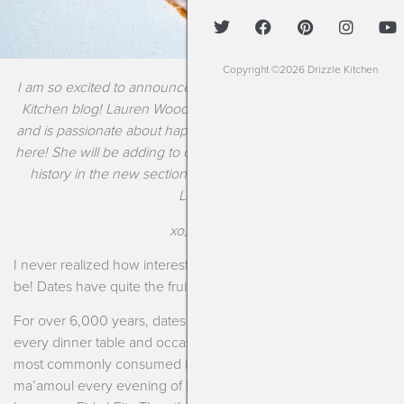
Copyright ©2026 Drizzle Kitchen
I am so excited to announce a new contributor to the Drizzle
Kitchen blog! Lauren Woodbridge has a degree in Nutrition
and is passionate about happy food alchemy just like all of us
here! She will be adding to our collection of recipes and food
history in the new section titled “Tasty Tidbits.” Welcome,
Lauren!
xo, Kendra
I never realized how interesting this sweet little treat could
be! Dates have quite the fruitful past.
For over 6,000 years, dates have been present at almost
every dinner table and occasion in the Middle East. They are
most commonly consumed in a rich, buttery cookie called
ma’amoul every evening of Ramadan or at the final feast