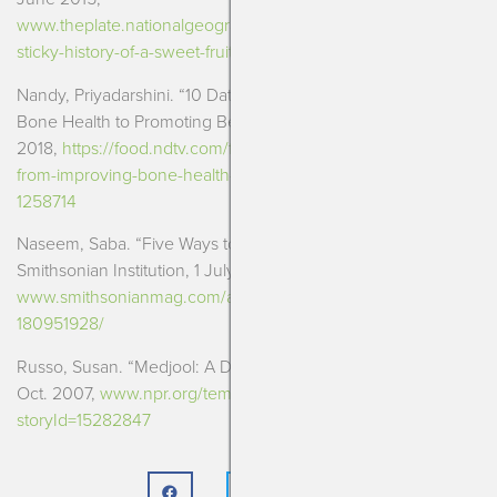
www.theplate.nationalgeographic.com/2015/06/18/dates-the-
sticky-history-of-a-sweet-fruit/
Nandy, Priyadarshini. “10 Dates Benefits: From Improving
Bone Health to Promoting Beautiful Skin.”
NDTV Food
, 1 Feb.
2018,
https://food.ndtv.com/food-drinks/10-dates-benefits-
from-improving-bone-health-to-promoting-beautiful-skin-
1258714
Naseem, Saba. “Five Ways to Eat Dates.”
Smithsonian.com
,
Smithsonian Institution, 1 July 2014,
www.smithsonianmag.com/arts-culture/five-ways-eat-dates-
180951928/
Russo, Susan. “Medjool: A Date to Remember.”
NPR
, NPR, 17
Oct. 2007,
www.npr.org/templates/story/story.php?
storyId=15282847