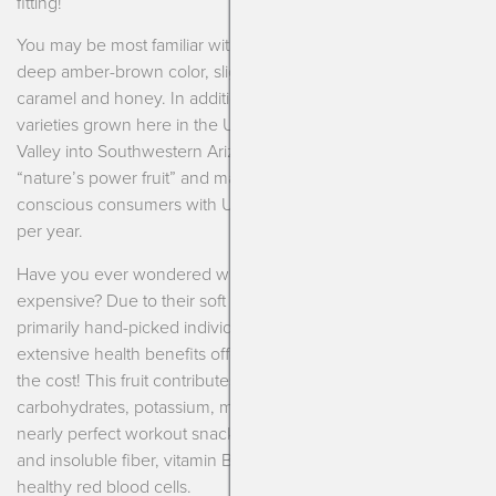
fitting!
You may be most familiar with Medjool dates. This variety is a
deep amber-brown color, slightly wrinkled and tastes of
caramel and honey. In addition to Medjool, there are about 12
varieties grown here in the United States along the Coachella
Valley into Southwestern Arizona. Today, dates are labeled as
“nature’s power fruit” and marketed towards the health-
conscious consumers with U.S. sales close to 33,000 tons
per year.
Have you ever wondered why Medjool dates can be so
expensive? Due to their soft and plump shape, they are
primarily hand-picked individually from the tree. The
extensive health benefits offered also make them well worth
the cost! This fruit contributes a great balance of
carbohydrates, potassium, magnesium and antioxidants for a
nearly perfect workout snack. Dates are rich in both soluble
and insoluble fiber, vitamin B6 for brain health and iron for
healthy red blood cells.