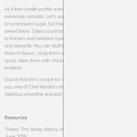
As if their health profile wasn’t enough, they are also
extremely versatile. Let’s say you have decided to cut back
on processed sugar, but have a hard time letting go of the
sweet flavor. Dates could be your answer! They can be used
to thicken and sweeten nutrition bars, power balls, smoothies
and desserts. You can stuff them with cheese or nuts, wrap
them in bacon, chop them on salads, turn them into healthy
syrup, stew them with chicken or beef, the options are
endless!
Drizzle Kitchen’s recipe for
Banana-Matcha Smoothies
shows
you one of Chef Kendra’s favorite ways to sweeten up a
delicious smoothie and add some great nutrition to it!
Resources
“Dates: The Sticky History of a Sweet Fruit.”
The Plate
, 18
June 2015,