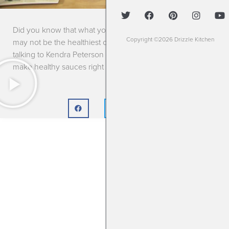
Did you know that what you’re topping off your meal with
Copyright ©2026 Drizzle Kitchen
may not be the healthiest choice? Jane Monzures is
talking to Kendra Peterson of Drizzle Kitchen about how to
make healthy sauces right at home!