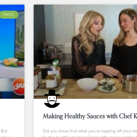
PRESS
Making Healthy Sauces with Chef 
 But
Did you know that what you’re topping off your m