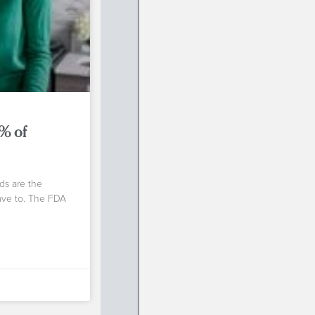
0% of
ds are the
have to. The FDA