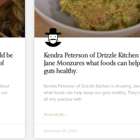
ld be
Kendra Peterson of Drizzle Kitchen
of
Jane Monzures what foods can help
guts healthy.
about
Kendra Peterson of Drizzle Kitchen is showing Ja
 our
what foods can help keep our guts healthy. They’re
all into practice with
READ MORE »
November 20, 2020