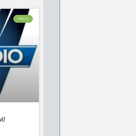
PRESS
M!