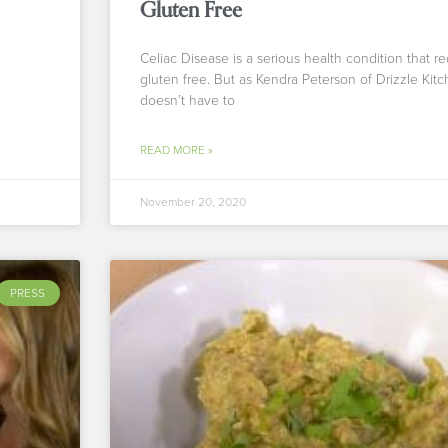
Gluten Free
Celiac Disease is a serious health condition that r
gluten free. But as Kendra Peterson of Drizzle Kitc
doesn’t have to
READ MORE »
November 20, 2020
PRESS