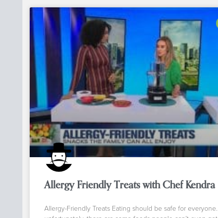
Allergy Friendly Treats with Chef Kendra
Allergy-Friendly Treats Eating should be safe for everyone.