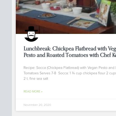
Lunchbreak: Chickpea Flatbread with Ve
Pesto and Roasted Tomatoes with Chef K
Recipe: Socca (Chickpea Flatbread) with Vegan Pesto and
Tomatoes Serves 7-8 Socca: 1 ¾ cup chickpea flour 2 cup
2 t. fine sea salt
READ MORE »
November 20, 2020