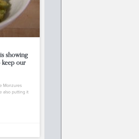
 is showing
 keep our
ne Monzures
 also putting it