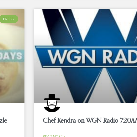
PRESS
zle
Chef Kendra on WGN Radio 720A
READ MORE »