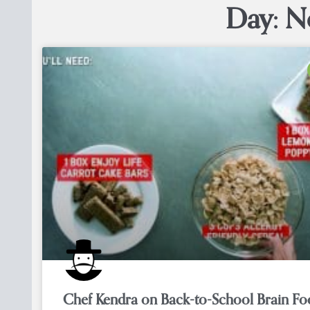
Day: N
Chef Kendra on Back-to-School Brain F