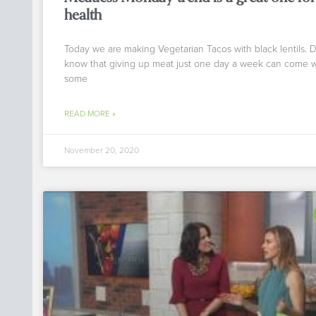
health
Today we are making Vegetarian Tacos with black lentils. 
know that giving up meat just one day a week can come w
some
READ MORE »
November 20, 2020