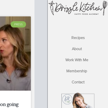
PRESS
Recipes
About
Work With Me
Membership
Contact
 on going