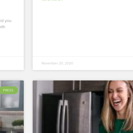
Did you
ith
November 20, 2020
PRESS