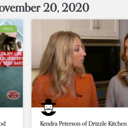
ovember 20, 2020
PRESS
ood
Kendra Peterson of Drizzle Kitchen