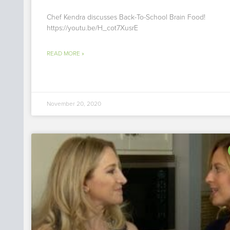
Chef Kendra discusses Back-To-School Brain Food!
https://youtu.be/H_cot7XusrE
READ MORE »
November 20, 2020