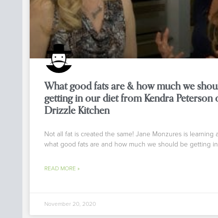
What good fats are & how much we shou
getting in our diet from Kendra Peterson 
Drizzle Kitchen
Not all fat is created the same! Jane Monzures is learning 
what good fats are and how much we should be getting in
READ MORE »
November 20, 2020