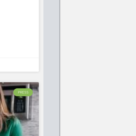
PRESS