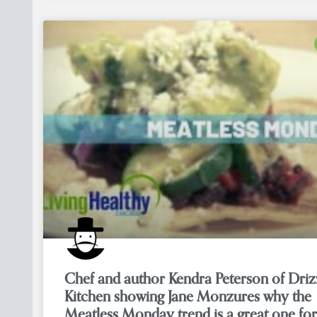
Chef and author Kendra Peterson of Driz
Kitchen showing Jane Monzures why the
Meatless Monday trend is a great one for