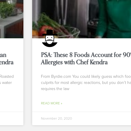
gan
PSA: These 8 Foods Account for 9
endra
Allergies with Chef Kendra
 Roasted
From Byrdie.com You could likely guess which foo
s water
culprits for most allergic reactions, but you don’t 
requires the law
READ MORE »
November 20, 2020