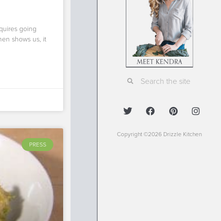
equires going
hen shows us, it
Copyright ©2026 Drizzle Kitchen
PRESS