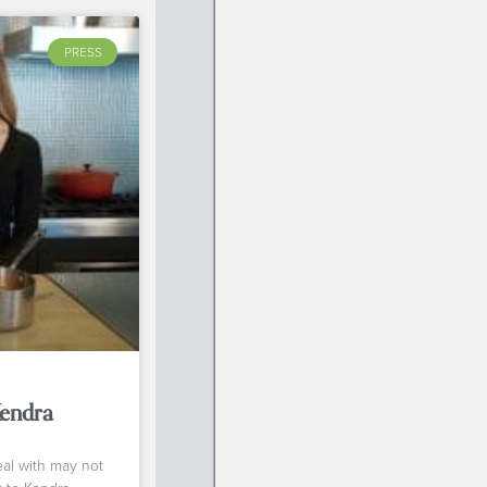
PRESS
Kendra
eal with may not