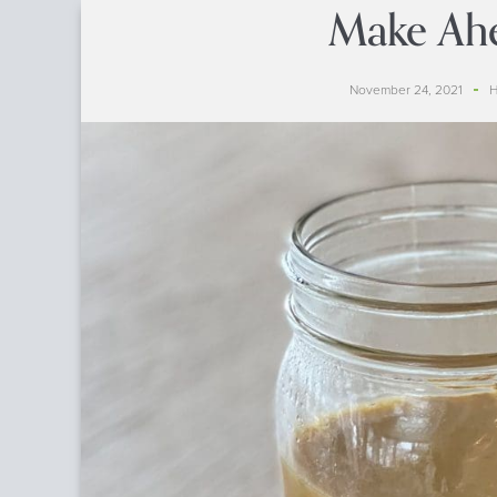
Make Ah
November 24, 2021
H