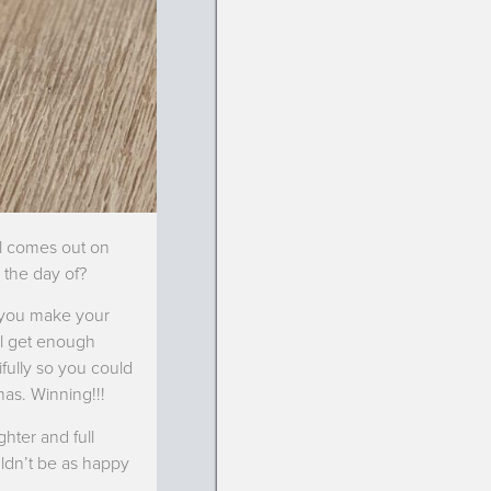
ll comes out on
 the day of?
 you make your
’ll get enough
ifully so you could
mas. Winning!!!
ghter and full
uldn’t be as happy