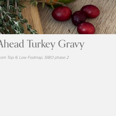
Ahead Turkey Gravy
rom Top-9, Low Fodmap, SIBO phase 2