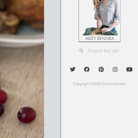
Copyright ©2026 Drizzle Kitchen