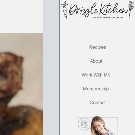
Recipes
About
Work With Me
Membership
Contact