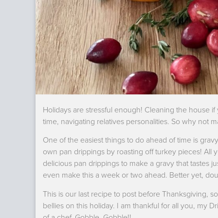
Holidays are stressful enough! Cleaning the house if 
time, navigating relatives personalities. So why not 
One of the easiest things to do ahead of time is grav
own pan drippings by roasting off turkey pieces! All 
delicious pan drippings to make a gravy that tastes jus
even make this a week or two ahead. Better yet, doub
This is our last recipe to post before Thanksgiving, so 
bellies on this holiday. I am thankful for all you, my
of a chef. Gobble, Gobble!!