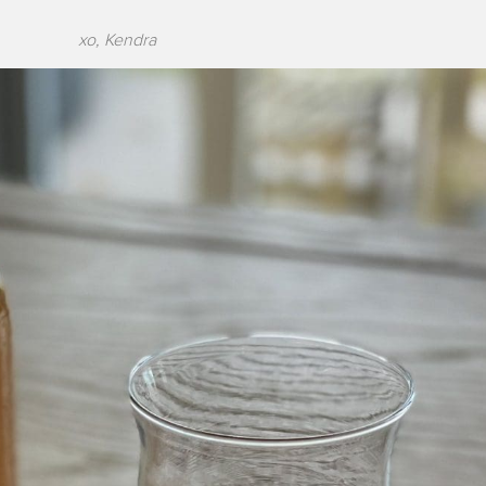
xo, Kendra