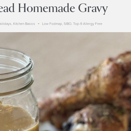
ead Homemade Gravy
olidays
,
Kitchen Basics
Low Fodmap
,
SIBO
,
Top-9 Allergy Free