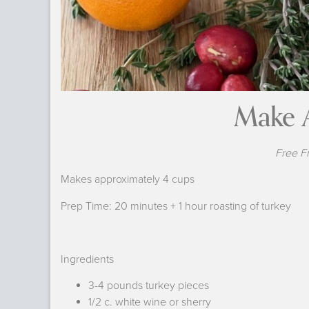
Make 
Free F
Makes approximately 4 cups
Prep Time: 20 minutes + 1 hour roasting of turkey
Ingredients
3-4 pounds turkey pieces
1/2 c. white wine or sherry