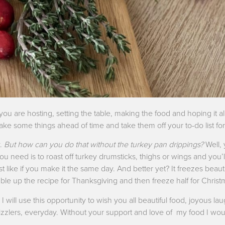
you are hosting, setting the table, making the food and hoping it a
make some things ahead of time and take them off your to-do list for
y.
But how can you do that without the turkey pan drippings?
Well,
you need is to roast off turkey drumsticks, thighs or wings and you
t like if you make it the same day. And better yet? It freezes beaut
le up the recipe for Thanksgiving and then freeze half for Christ
I will use this opportunity to wish you all beautiful food, joyous lau
 Drizzlers, everyday. Without your support and love of my food I wo