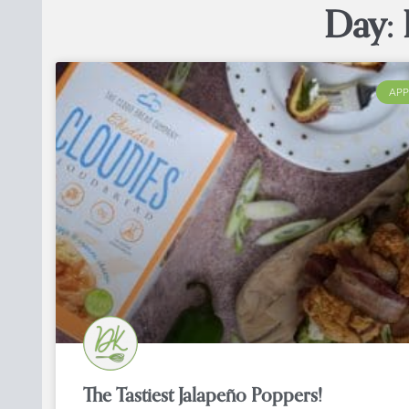
Day: 
APP
The Tastiest Jalapeño Poppers!