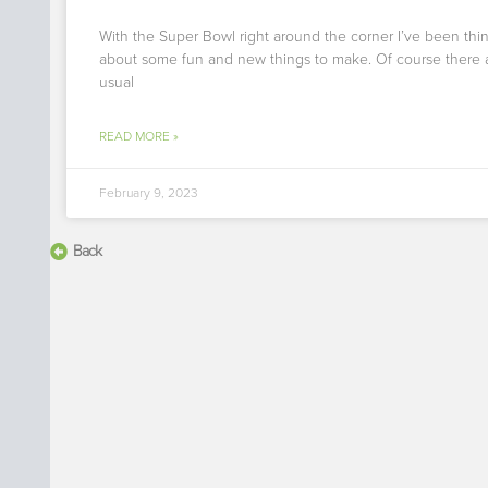
With the Super Bowl right around the corner I’ve been thi
about some fun and new things to make. Of course there 
usual
READ MORE »
February 9, 2023
Back