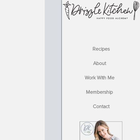
Recipes
About
Work With Me
Membership
Contact