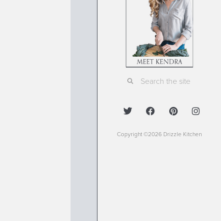
Copyright ©2026 Drizzle Kitchen