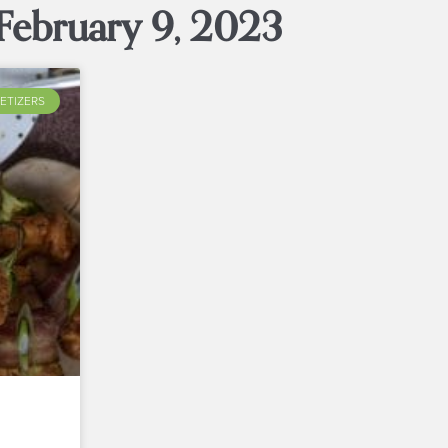
February 9, 2023
ETIZERS