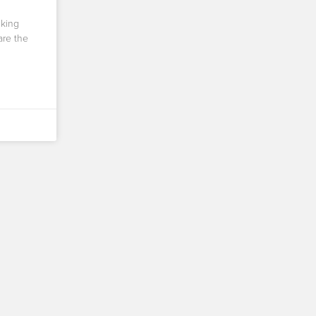
nking
are the