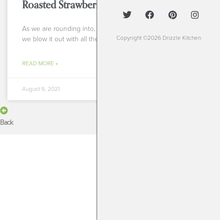
Roasted Strawberry S’mores
As we are rounding into, sadly, the tail end of summer I say
Copyright ©2026 Drizzle Kitchen
we blow it out with all the summery things to keep us
READ MORE »
August 9, 2021
Back