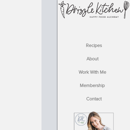
Recipes
About
Work With Me
Membership
Contact