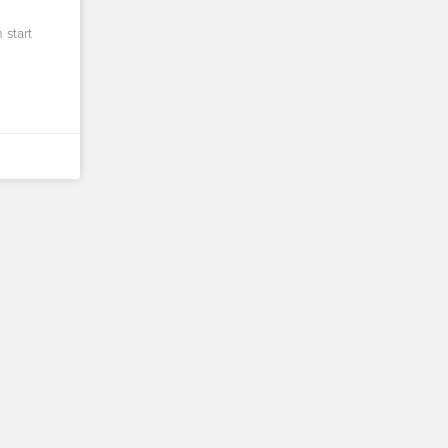
 start