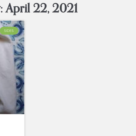
: April 22, 2021
SIDES