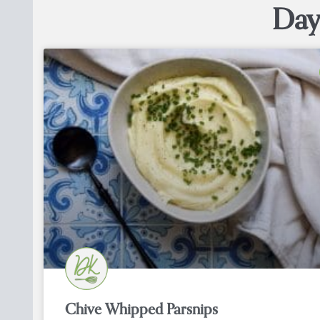
Day
Chive Whipped Parsnips