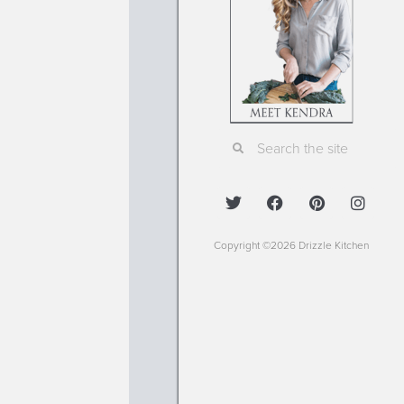
Copyright ©2026 Drizzle Kitchen