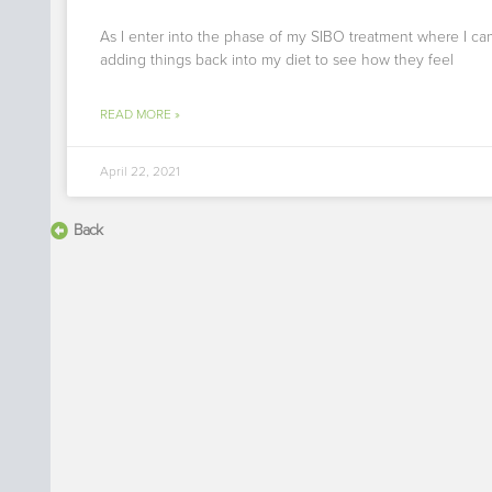
As I enter into the phase of my SIBO treatment where I can
adding things back into my diet to see how they feel
READ MORE »
April 22, 2021
Back