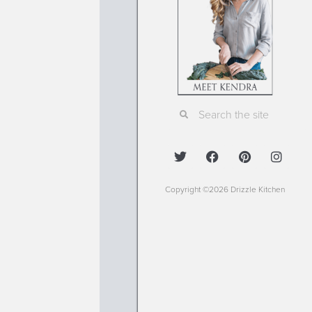
Copyright ©2026 Drizzle Kitchen