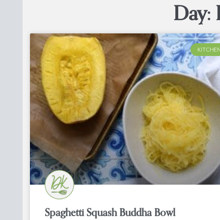
Day: 
KITCHEN
Spaghetti Squash Buddha Bowl