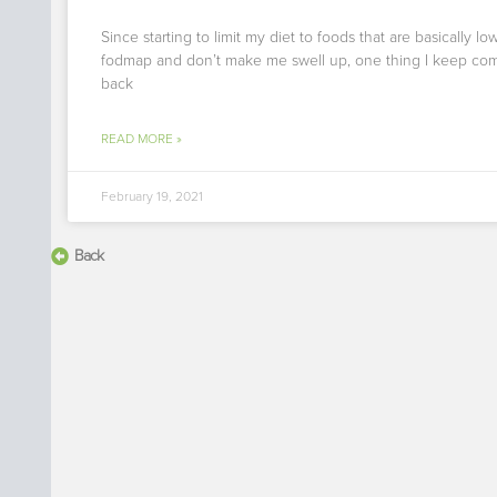
Since starting to limit my diet to foods that are basically lo
fodmap and don’t make me swell up, one thing I keep co
back
READ MORE »
February 19, 2021
Back