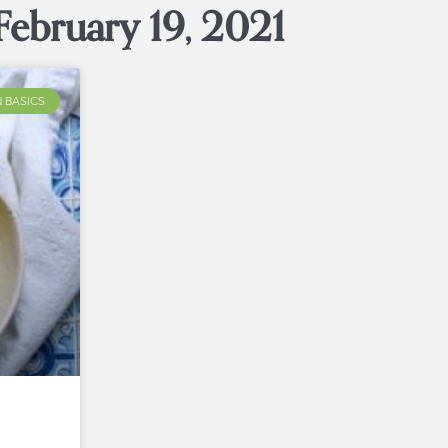
February 19, 2021
 BASICS