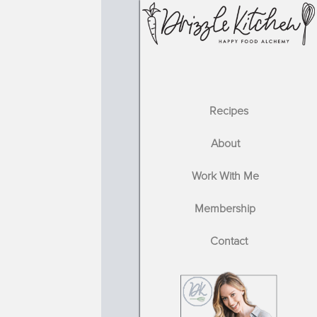
Recipes
About
Work With Me
Membership
Contact