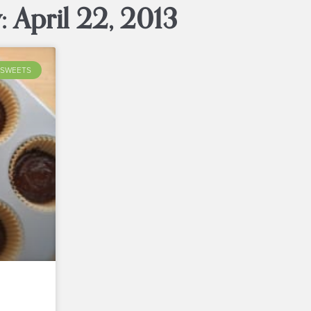
: April 22, 2013
SWEETS