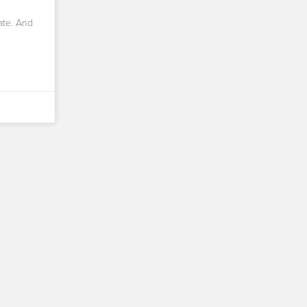
ate. And