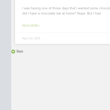
I was having one of those days that I wanted some chocol
did I have a chocolate bar at home? Nope. But I had
READ MORE »
April 22, 2013
Back