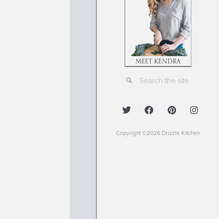
Copyright ©2026 Drizzle Kitchen