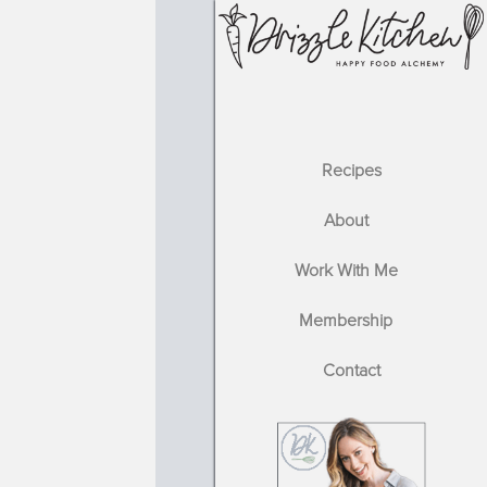
Recipes
About
Work With Me
Membership
Contact