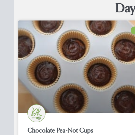
Day
Chocolate Pea-Not Cups