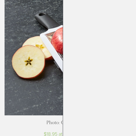
Photo: Crate & Barrel
$18.95 at Crate & Barrel