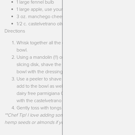
1 large fennel bulb
1 large apple, use your favorite!
3 oz. manchego cheese
1/2 c. castelvetrano olives, halved
Directions
Whisk together all the dressing ingredients in a large
bowl.
Using a mandolin (!!) or a food processor with the
slicing disk, shave the fennel and the apple. Add to the
bowl with the dressing.
Use a peeler to shave thin slices of the manchego and
add to the bowl as well (if dairy free add your favorite
dairy free parmigiana OR slice some avocado!) along
with the castelvetrano olives.
Gently toss with tongs and taste for seasoning. Enjoy!
**Chef Tip! I love adding some toasted sunflower seeds,
hemp seeds or almonds if you can have nuts.