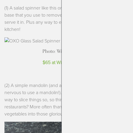
(1) A salad spinner like this one from OXO. It has a glass larger
base that you use to remove the water but then also can
serve it in. Plus any way to eliminate plastic is ideal in the
kitchen!
Photo: Williams Sonoma
$65 at Williams-Sonoma
(2) A simple mandolin (and a cut resistant glove if you are
nervous to use a mandolin!). Mandolins are such an efficient
way to slice things so, so thin. Those salads you love from
restaurants? More often than not use a mandolin to shave the
vegetables into those glorious ribbons or thin slices.