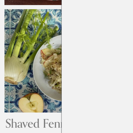
Shaved Fennel and Apple