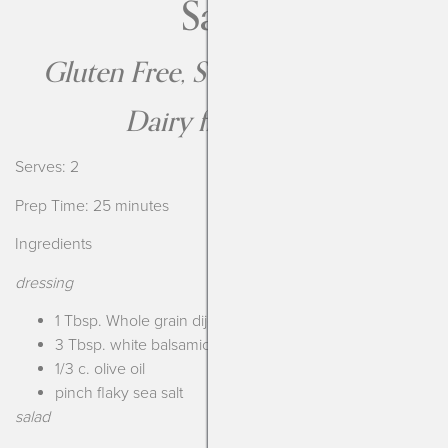
Salad
Gluten Free, Soy Free, Nut Free
Dairy free option
Serves: 2
Prep Time: 25 minutes
Ingredients
dressing
1 Tbsp. Whole grain dijon
3 Tbsp. white balsamic vinegar
1/3 c. olive oil
pinch flaky sea salt
salad