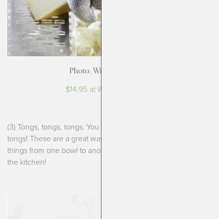
Photo: Williams-Sonoma
$14.95 at Williams-Sonoma
(3) Tongs, tongs, tongs. You can’t possibly have enough
tongs! These are a great way to mix up a salad, transfer
things from one bowl to another and really just anything in
the kitchen!