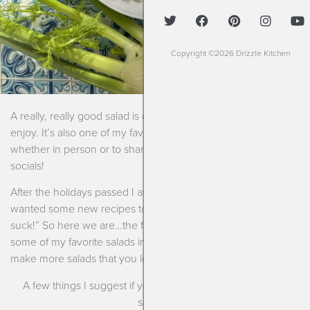
Copyright ©2026 Drizzle Kitchen
A really, really good salad is one of my favorite things to
enjoy. It’s also one of my favorite things to prepare and share
whether in person or to share with you all via my blog or my
socials!
After the holidays passed I asked a bunch of people if they
wanted some new recipes to show that “salads don’t have to
suck!” So here we are…the first in a series where I showcase
some of my favorite salads in an effort to inspire you all to
make more salads that you love.
A few things I suggest if you want to begin making more
salads~