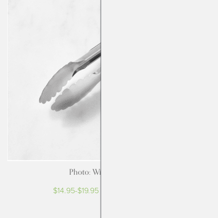
Photo: Williams-Sonoma
$14.95-$19.95 at Williams-Sonoma