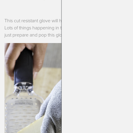
This cut resistant glove will help save those little fingertips!
Lots of things happening in the kitchen during dinner time so
just prepare and pop this glove on to be safe.