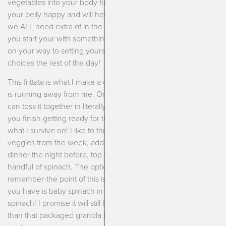
vegetables into your body first thing in the morning makes
your belly happy and will help brain power (which you know
we ALL need extra of in the mornings!). Studies also show if
you start your with something nutritious then you are already
on your way to setting yourself up for successful food
choices the rest of the day!
This frittata is what I make a couple times of week when time
is running away from me. Once you get the knack of it you
can toss it together in literally 3 minutes and let it cook while
you finish getting ready for the day. Morning multi-tasking is
what I survive on! I like to throw in any extra roasted or grilled
veggies from the week, add in some extra chicken from
dinner the night before, top with smoked salmon, throw in a
handful of spinach. The options really are endless. Just
remember-the point of this is to be easy so don’t fuss! If all
you have is baby spinach in the fridge then use baby
spinach! I promise it will still be delicious and much better
than that packaged granola bar you were eyeing in the