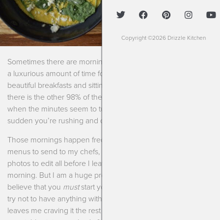
Copyright ©2026 Drizzle Kitchen
Sometimes there are mornings when I have what seems like
a luxurious amount of time for sipping coffee, making
beautiful breakfasts and sitting back to enjoy them. And then
there is the other 98% of the time. You know those mornings,
when the minutes seem to turn into seconds and all of a
sudden you’re rushing and don’t have time for anything!
Those mornings happen frequently for me. I usually have
menus to send to my chefs, client emails to respond to,
photos to edit all before I leave for my first clients in the
morning. But I am a huge proponent of breakfast. I truly
believe that you
must
start your day with something. I really
try not to have anything with sugar in the morning because it
leaves me craving it the rest of the day. Plus getting some