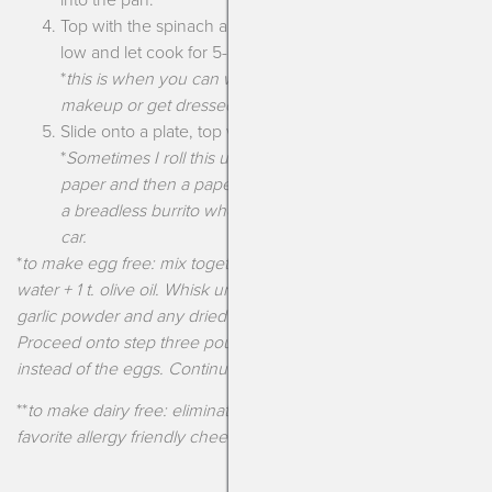
Top with the spinach and cheese, cover, turn heat to
low and let cook for 5-6 minutes until the eggs are set.
*
this is when you can walk away and finish your
makeup or get dressed!
Slide onto a plate, top with avocado and enjoy.
*
Sometimes I roll this up and wrap it in parchment
paper and then a paper towel. It travels pretty easily as
a breadless burrito when I need to grab it and eat in the
car.
*
to make egg free: mix together 1/4 c. chickpea flour + 2 T.
water + 1 t. olive oil. Whisk until smooth. Add a sprinkle of salt,
garlic powder and any dried herbs such as oregano and mix.
Proceed onto step three pouring this mixture into the pan
instead of the eggs. Continue with the rest of the recipe!
**
to make dairy free: eliminate the cheese or use your
favorite allergy friendly cheese substitute!