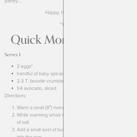
pantry…..
Happy, healthy eating!
~Kendra
Quick Morning Frittata
Serves 1
2 eggs*
handful of baby spinach
2-3 T. favorite crumbled or shredded cheese**
1/4 avocado, sliced
Directions
Warm a small (8″) nonstick pan over medium heat.
While warming whisk together the 2 eggs, add a pinch
of salt.
Add a small swirl of butter or olive oil and pour the eggs
into the pan.