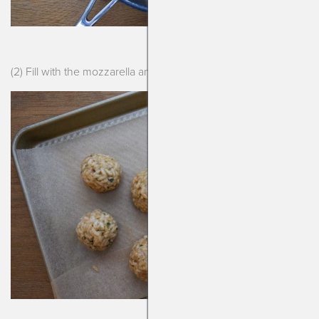
(2) Fill with the mozzarella and roll them another day.