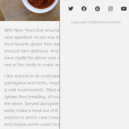
Copyright ©2026 Drizzle Kitchen
With New Years Eve around the corner I thought one more
new appetizer recipe was in order! And this is one of my
most favorite gluten free starters. It’s chewy, crunchy, gooey
and just darn delicious. And if you plan properly then you can
have risotto for dinner one night, make extra, and save the
rest of the risotto to make arancini a few days later!
I like arancini in its most basic form. Simple risotto with just
parmigiana and herbs, maybe your favorite vegetable (mine
is wild mushrooms!), filled with mozzarella, lightly breaded
(gluten free breading, of course) and shallow fried in a pan on
the stove. Served alongside some spicy marinara and I can
easily make a meal out of it! You could, of course, make giant
arancini in which case I would recommend adding an egg
and maybe some cream to the mixture and then baking it