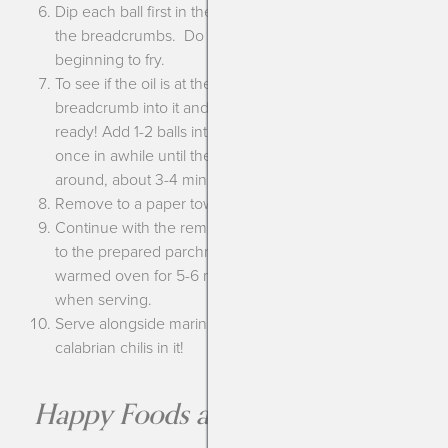
Dip each ball first in the flour then the egg mixture then
the breadcrumbs. Do this to all the balls before
beginning to fry.
To see if the oil is at the correct temperature drop a
breadcrumb into it and see if it bubbles up. If so, it’s
ready! Add 1-2 balls into the oil and turn them every
once in awhile until they’re golden brown all the way
around, about 3-4 minutes.
Remove to a paper towel lined tray to drain.
Continue with the remaining prepared balls. Add them
to the prepared parchment lined sheet and place in the
warmed oven for 5-6 minutes to be sure they are hot
when serving.
Serve alongside marinara sauce, I like mine with
calabrian chilis in it!
Happy Foods are the Best Foods!