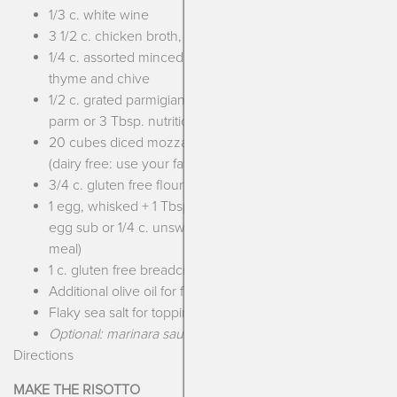
1/3 c. white wine
3 1/2 c. chicken broth, warmed
1/4 c. assorted minced herbs such as parsley, oregano,
thyme and chive
1/2 c. grated parmigiana (dairy free: use your fave DF
parm or 3 Tbsp. nutritional yeast)
20 cubes diced mozzarella, slightly smaller than dice
(dairy free: use your fave DF mozzarella or eliminate)
3/4 c. gluten free flour
1 egg, whisked + 1 Tbsp. water (egg free: use your fave
egg sub or 1/4 c. unsweetened plant milk + 1 Tbsp. flax
meal)
1 c. gluten free breadcrumbs
Additional olive oil for frying
Flaky sea salt for topping
Optional: marinara sauce
Directions
MAKE THE RISOTTO