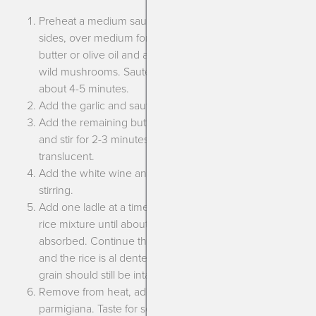
Preheat a medium saucepan, preferably with rounded
sides, over medium for about 30 seconds. Add half the
butter or olive oil and add in the yellow onion and the
wild mushrooms. Saute until softened, don’t brown, for
about 4-5 minutes.
Add the garlic and saute 1 more minute.
Add the remaining butter or olive oil along with the rice
and stir for 2-3 minutes until the rice becomes more
translucent.
Add the white wine and cook until mostly evaporated,
stirring.
Add one ladle at a time of the warmed broth, stirring the
rice mixture until about 2/3 of the broth has been
absorbed. Continue this until you’ve used all the broth
and the rice is al dente.(It shouldn’t be mushy, each
grain should still be intact and it should be chewy).
Remove from heat, add the herbs and grated
parmigiana. Taste for seasoning, adding salt and