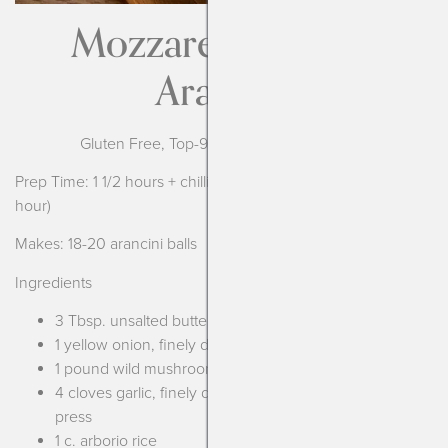
Mozzarella Stuffed
Arancini
Gluten Free, Top-9 Free Allergy Adaptable
Prep Time: 1 1/2 hours + chilling time for the risotto (at least 1
hour)
Makes: 18-20 arancini balls
Ingredients
3 Tbsp. unsalted butter or olive oil
1 yellow onion, finely diced
1 pound wild mushrooms, finely chopped
4 cloves garlic, finely diced or pushed through garlic
press
1 c. arborio rice