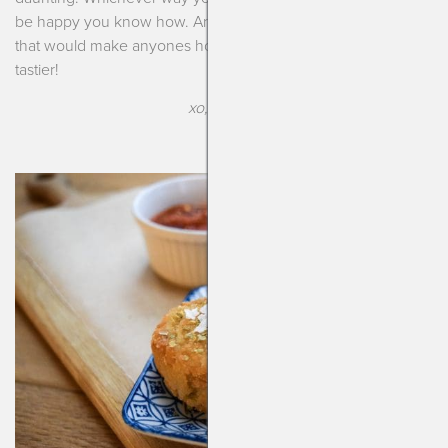
be happy you know how. Arancini is a special little Italian treat
that would make anyones holiday season all that much
tastier!
xo, Kendra