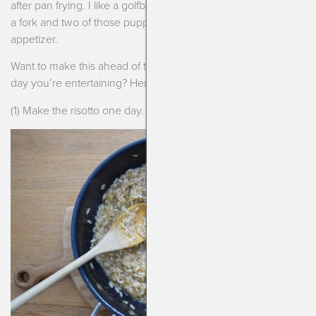
after pan frying. I like a golfball size, it’s usually 2-3 bites with
a fork and two of those puppies makes for a pretty filling
appetizer.
Want to make this ahead of time? Keep things easy on the
day you’re entertaining? Here you go!
(1) Make the risotto one day. Cool overnight in sheet pan.