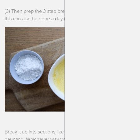
(3) Then prep the 3 step breading before you plan to serve,
this can also be done a day in advance.
Break it up into sections like that and it doesn’t seem so
daunting. Whichever way you make these, you will certainly