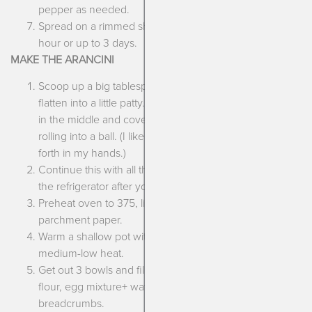
pepper as needed.
Spread on a rimmed sheet tray and cool for at least 1
hour or up to 3 days.
MAKE THE ARANCINI
Scoop up a big tablespoon full of the cooled rice and
flatten into a little patty. Place a piece of the mozzarella
in the middle and cover it up with the rice mixture,
rolling into a ball. (I like to do this by passing it back and
forth in my hands.)
Continue this with all the rice, placing each ball back in
the refrigerator after you’ve stuffed it and rolled it out.
Preheat oven to 375, line a small sheet tray with
parchment paper.
Warm a shallow pot with about 1/2 c. olive oil over
medium-low heat.
Get out 3 bowls and fill them with each: gluten free
flour, egg mixture+ water (or substitute), gluten free
breadcrumbs.