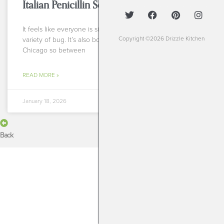
Italian Penicillin Soup
It feels like everyone is sick right now with any sort of
Copyright ©2026 Drizzle Kitchen
variety of bug. It’s also bone chillingly cold here in
Chicago so between
READ MORE »
January 18, 2026
Back