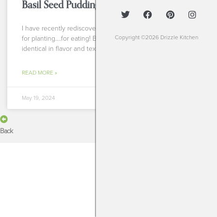
Basil Seed Pudding
I have recently rediscovered my love for basil seeds. Not
Copyright ©2026 Drizzle Kitchen
for planting….for eating! Basil seed pudding is almost
identical in flavor and texture to chia
READ MORE »
May 19, 2024
Back