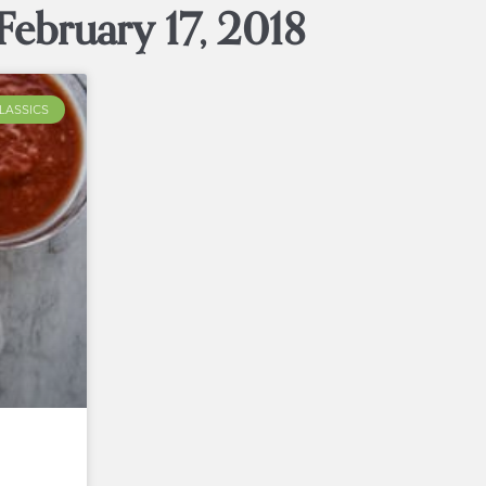
February 17, 2018
LASSICS