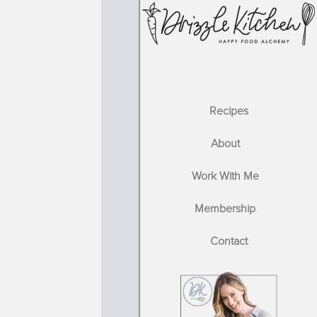
Recipes
About
Work With Me
Membership
Contact