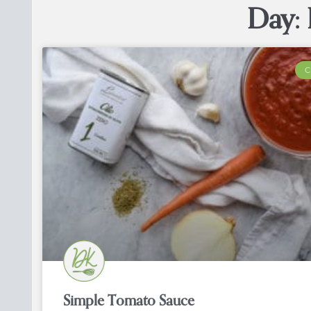
Day: 
C
Simple Tomato Sauce