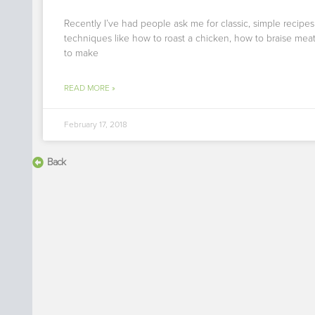
Recently I’ve had people ask me for classic, simple recipe
techniques like how to roast a chicken, how to braise mea
to make
READ MORE »
February 17, 2018
Back