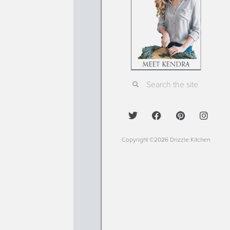
Copyright ©2026 Drizzle Kitchen