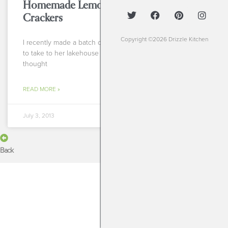
Homemade Lemon-Herb Almond
Crackers
Copyright ©2026 Drizzle Kitchen
I recently made a batch of these tasty morsels for a client
to take to her lakehouse over the 4th of July holiday and
thought
READ MORE »
July 3, 2013
Back